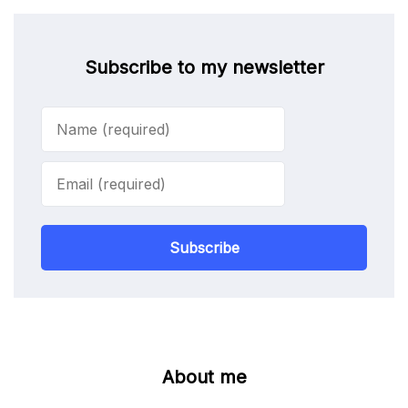
Subscribe to my newsletter
Subscribe
About me