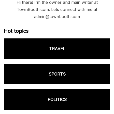
Hi there! I'm the owner and main writer at
TownBooth.com. Lets connect with me at
admin@townbooth.com
Hot topics
TRAVEL
SPORTS
POLITICS