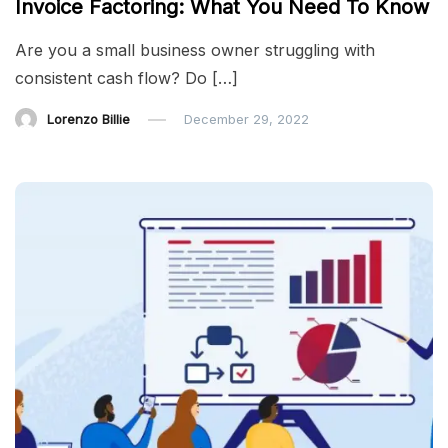
Invoice Factoring: What You Need To Know
Are you a small business owner struggling with
consistent cash flow? Do […]
Lorenzo Billie
December 29, 2022