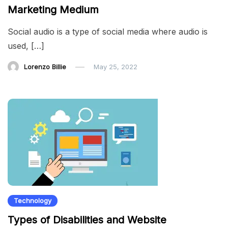
Marketing Medium
Social audio is a type of social media where audio is
used, […]
Lorenzo Billie
May 25, 2022
Technology
Types of Disabilities and Website