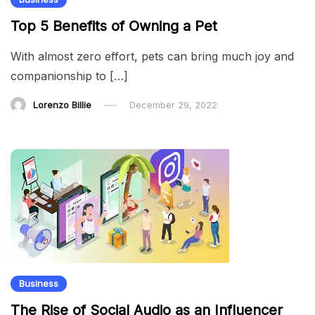
Top 5 Benefits of Owning a Pet
With almost zero effort, pets can bring much joy and
companionship to […]
Lorenzo Billie
December 29, 2022
Business
The Rise of Social Audio as an Influencer