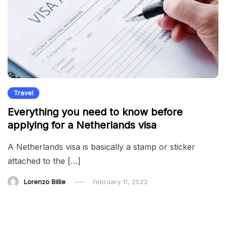
Travel
Everything you need to know before
applying for a Netherlands visa
A Netherlands visa is basically a stamp or sticker
attached to the […]
Lorenzo Billie
February 11, 2022