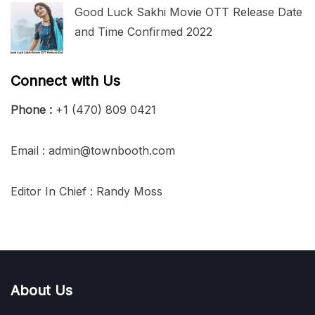
Good Luck Sakhi Movie OTT Release Date
and Time Confirmed 2022
Connect with Us
Phone :
+1 (470) 809 0421
Email : admin@townbooth.com
Editor In Chief : Randy Moss
About Us