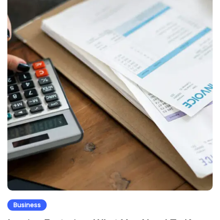
Business