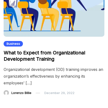
Business
What to Expect from Organizational
Development Training
Organizational development (OD) training improves an
organization’s effectiveness by enhancing its
employees’ […]
Lorenzo Billie
December 29, 2022