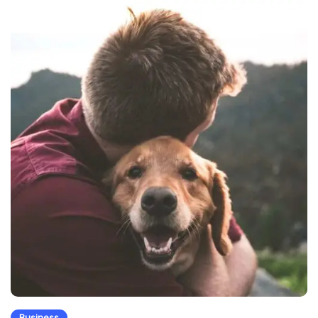
Business