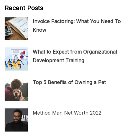
Recent Posts
Invoice Factoring: What You Need To
Know
What to Expect from Organizational
Development Training
Top 5 Benefits of Owning a Pet
Method Man Net Worth 2022