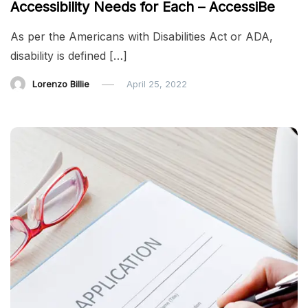
Accessibility Needs for Each – AccessiBe
As per the Americans with Disabilities Act or ADA,
disability is defined […]
Lorenzo Billie
April 25, 2022