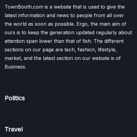
TownBooth.com is a website that is used to give the
latest information and news to people from all over
the world as soon as possible. Ergo, the main aim of
ours is to keep the generation updated regularly about
attention span lower than that of fish. The different
sections on our page are tech, fashion, lifestyle,
market, and the latest section on our website is of
Business.
Politics
Travel