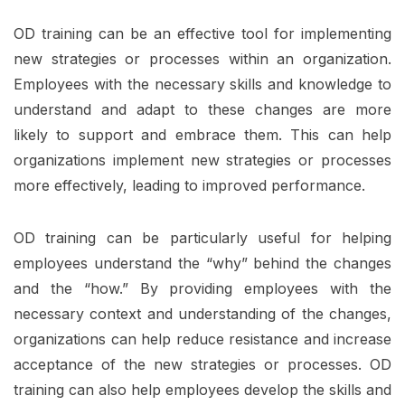
OD training can be an effective tool for implementing
new strategies or processes within an organization.
Employees with the necessary skills and knowledge to
understand and adapt to these changes are more
likely to support and embrace them. This can help
organizations implement new strategies or processes
more effectively, leading to improved performance.
OD training can be particularly useful for helping
employees understand the “why” behind the changes
and the “how.” By providing employees with the
necessary context and understanding of the changes,
organizations can help reduce resistance and increase
acceptance of the new strategies or processes. OD
training can also help employees develop the skills and