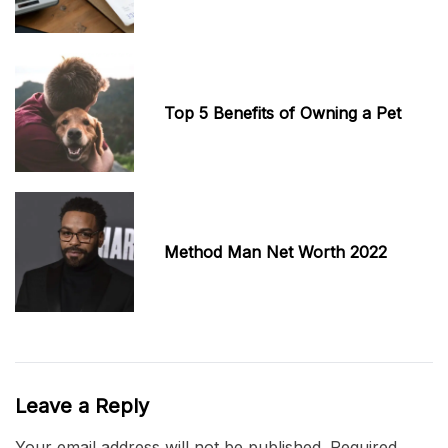
Top 5 Benefits of Owning a Pet
Method Man Net Worth 2022
Leave a Reply
Your email address will not be published.
Required