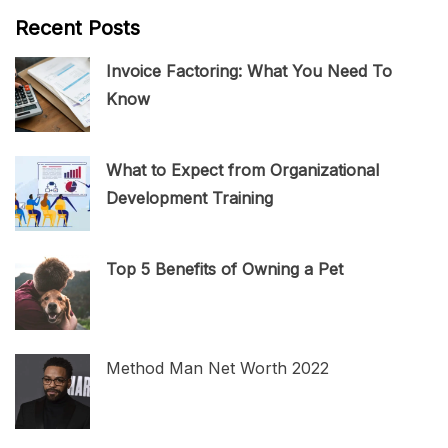
Recent Posts
Invoice Factoring: What You Need To
Know
What to Expect from Organizational
Development Training
Top 5 Benefits of Owning a Pet
Method Man Net Worth 2022