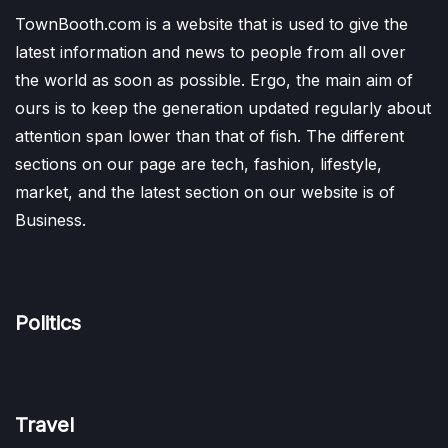
TownBooth.com is a website that is used to give the
latest information and news to people from all over
the world as soon as possible. Ergo, the main aim of
ours is to keep the generation updated regularly about
attention span lower than that of fish. The different
sections on our page are tech, fashion, lifestyle,
market, and the latest section on our website is of
Business.
Politics
Travel