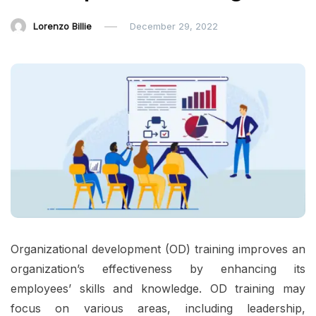
Lorenzo Billie
December 29, 2022
Organizational development (OD) training improves an
organization’s effectiveness by enhancing its
employees’ skills and knowledge. OD training may
focus on various areas, including leadership,