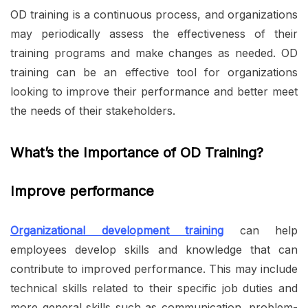
OD training is a continuous process, and organizations
may periodically assess the effectiveness of their
training programs and make changes as needed. OD
training can be an effective tool for organizations
looking to improve their performance and better meet
the needs of their stakeholders.
What’s the Importance of OD Training?
Improve performance
Organizational development training
can help
employees develop skills and knowledge that can
contribute to improved performance. This may include
technical skills related to their specific job duties and
more general skills such as communication, problem-