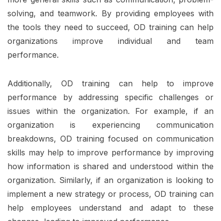
solving, and teamwork. By providing employees with
the tools they need to succeed, OD training can help
organizations improve individual and team
performance.
Additionally, OD training can help to improve
performance by addressing specific challenges or
issues within the organization. For example, if an
organization is experiencing communication
breakdowns, OD training focused on communication
skills may help to improve performance by improving
how information is shared and understood within the
organization. Similarly, if an organization is looking to
implement a new strategy or process, OD training can
help employees understand and adapt to these