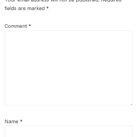
fields are marked
*
Comment
*
Name
*