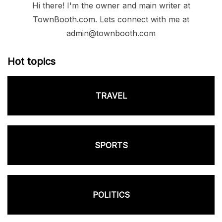
Hi there! I'm the owner and main writer at
TownBooth.com. Lets connect with me at
admin@townbooth.com
Hot topics
TRAVEL
SPORTS
POLITICS