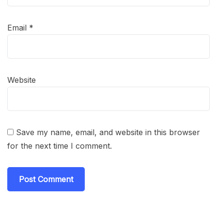
Email
*
Website
Save my name, email, and website in this browser
for the next time I comment.