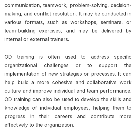
communication, teamwork, problem-solving, decision-
making, and conflict resolution. It may be conducted in
various formats, such as workshops, seminars, or
team-building exercises, and may be delivered by
internal or external trainers.
OD training is often used to address specific
organizational challenges or to support the
implementation of new strategies or processes. It can
help build a more cohesive and collaborative work
culture and improve individual and team performance.
OD training can also be used to develop the skills and
knowledge of individual employees, helping them to
progress in their careers and contribute more
effectively to the organization.