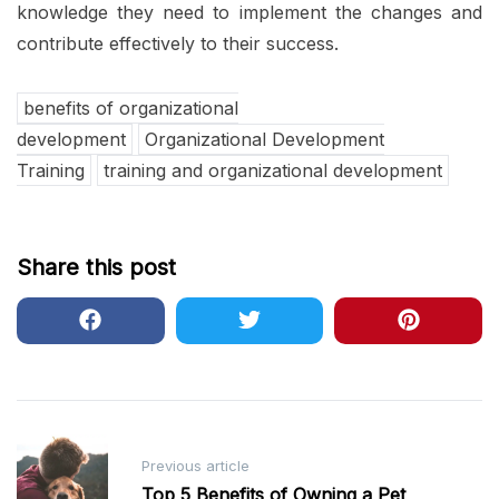
knowledge they need to implement the changes and
contribute effectively to their success.
benefits of organizational
development
Organizational Development
Training
training and organizational development
Share this post
Post
Previous article
navigation
Top 5 Benefits of Owning a Pet