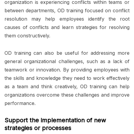
organization is experiencing conflicts within teams or
between departments, OD training focused on conflict
resolution may help employees identify the root
causes of conflicts and learn strategies for resolving
them constructively.
OD training can also be useful for addressing more
general organizational challenges, such as a lack of
teamwork or innovation. By providing employees with
the skills and knowledge they need to work effectively
as a team and think creatively, OD training can help
organizations overcome these challenges and improve
performance.
Support the implementation of new
strategies or processes