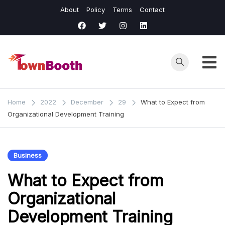
Skip
About
Policy
Terms
Contact
to
content
Town
Business &
General News.
Booth
Home
2022
December
29
What to Expect from
Organizational Development Training
Business
What to Expect from
Organizational
Development Training