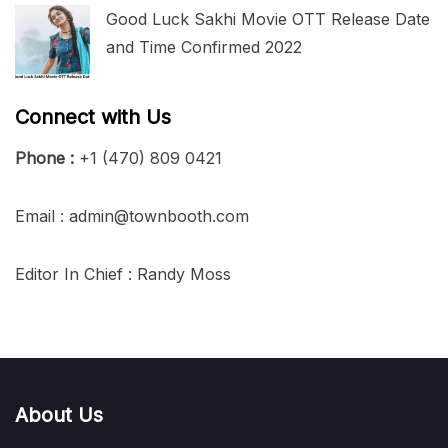
Good Luck Sakhi Movie OTT Release Date
and Time Confirmed 2022
Connect with Us
Phone :
+1 (470) 809 0421
Email : admin@townbooth.com
Editor In Chief : Randy Moss
About Us