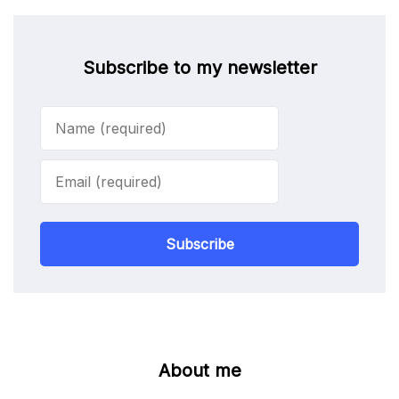
Subscribe to my newsletter
Subscribe
About me