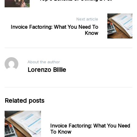
Next article
Invoice Factoring: What You Need To
Know
About the author
Lorenzo Billie
Related posts
Invoice Factoring: What You Need
To Know