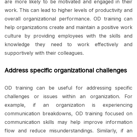
are more likely to be motivated and engaged in their
work. This can lead to higher levels of productivity and
overall organizational performance. OD training can
help organizations create and maintain a positive work
culture by providing employees with the skills and
knowledge they need to work effectively and
supportively with their colleagues.
Address specific organizational challenges
OD training can be useful for addressing specific
challenges or issues within an organization. For
example, if an organization is experiencing
communication breakdowns, OD training focused on
communication skills may help improve information
flow and reduce misunderstandings. Similarly, if an