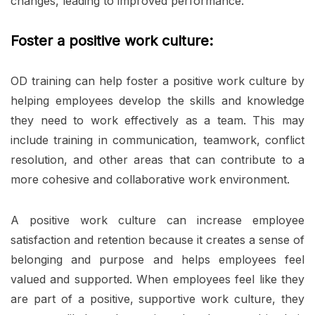
changes, leading to improved performance.
Foster a positive work culture:
OD training can help foster a positive work culture by
helping employees develop the skills and knowledge
they need to work effectively as a team. This may
include training in communication, teamwork, conflict
resolution, and other areas that can contribute to a
more cohesive and collaborative work environment.
A positive work culture can increase employee
satisfaction and retention because it creates a sense of
belonging and purpose and helps employees feel
valued and supported. When employees feel like they
are part of a positive, supportive work culture, they