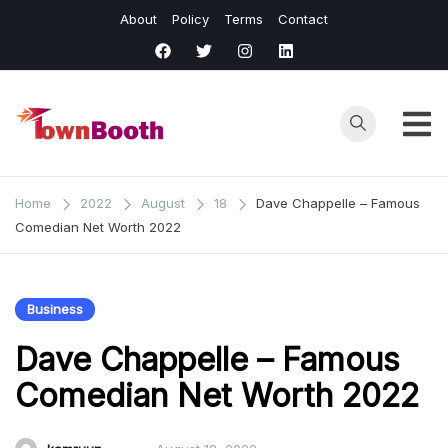
Skip
About
Policy
Terms
Contact
to
content
Town
Business &
General News.
Booth
Home
2022
August
18
Dave Chappelle – Famous
Comedian Net Worth 2022
Business
Dave Chappelle – Famous
Comedian Net Worth 2022