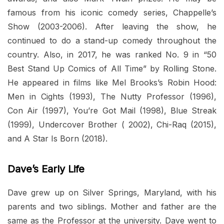
famous from his iconic comedy series, Chappelle’s
Show (2003-2006). After leaving the show, he
continued to do a stand-up comedy throughout the
country. Also, in 2017, he was ranked No. 9 in “50
Best Stand Up Comics of All Time” by Rolling Stone.
He appeared in films like Mel Brooks’s Robin Hood:
Men in Cights (1993), The Nutty Professor (1996),
Con Air (1997), You’re Got Mail (1998), Blue Streak
(1999), Undercover Brother ( 2002), Chi-Raq (2015),
and A Star Is Born (2018).
Dave’s Early Life
Dave grew up on Silver Springs, Maryland, with his
parents and two siblings. Mother and father are the
same as the Professor at the university. Dave went to