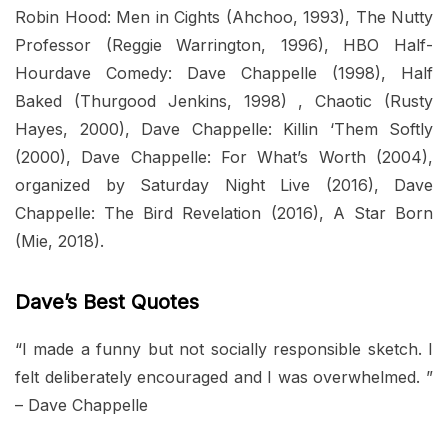
Robin Hood: Men in Cights (Ahchoo, 1993), The Nutty
Professor (Reggie Warrington, 1996), HBO Half-
Hourdave Comedy: Dave Chappelle (1998), Half
Baked (Thurgood Jenkins, 1998) , Chaotic (Rusty
Hayes, 2000), Dave Chappelle: Killin ‘Them Softly
(2000), Dave Chappelle: For What’s Worth (2004),
organized by Saturday Night Live (2016), Dave
Chappelle: The Bird Revelation (2016), A Star Born
(Mie, 2018).
Dave’s Best Quotes
“I made a funny but not socially responsible sketch. I
felt deliberately encouraged and I was overwhelmed. ”
– Dave Chappelle