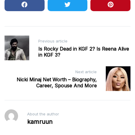
Post
Previous article
navigation
Is Rocky Dead in KGF 2? Is Reena Alive
in KGF 3?
Next article
Nicki Minaj Net Worth – Biography,
Career, Spouse And More
About the author
kamruun