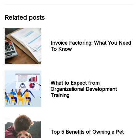
Related posts
Invoice Factoring: What You Need
To Know
What to Expect from
Organizational Development
Training
Top 5 Benefits of Owning a Pet