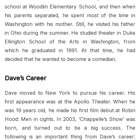
school at Woodlin Elementary School, and then when
his parents separated, he spent most of the time in
Washington with his mother. Still, he visited his father
in Ohio during the summer. He studied theater in Duke
Ellington School of the Arts in Washington, from
which he graduated in 1991. At that time, he had
decided that he wanted to become a comedian.
Dave’s Career
Dave moved to New York to pursue his career. His
first appearance was at the Apollo Theater. When he
was 19 years old, he made his first film debut at Robin
Hood: Men in cights. In 2003, ‘Chappelle’s Show’ was
born, and turned out to be a big success. The
following is an important thing from Dave’s career: