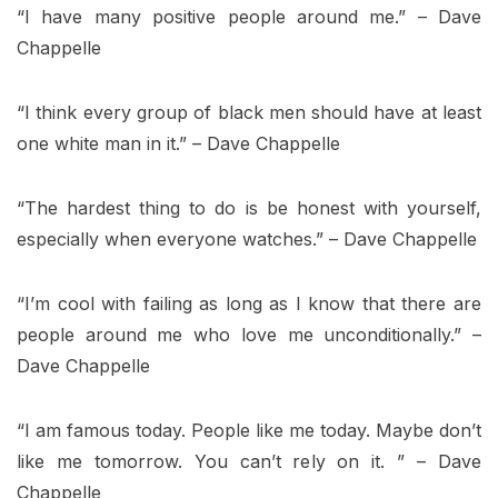
“I have many positive people around me.” – Dave
Chappelle
“I think every group of black men should have at least
one white man in it.” – Dave Chappelle
“The hardest thing to do is be honest with yourself,
especially when everyone watches.” – Dave Chappelle
“I’m cool with failing as long as I know that there are
people around me who love me unconditionally.” –
Dave Chappelle
“I am famous today. People like me today. Maybe don’t
like me tomorrow. You can’t rely on it. ” – Dave
Chappelle