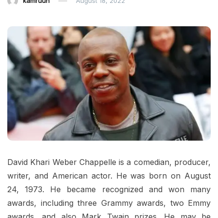
kamruun
August 18, 2022
David Khari Weber Chappelle is a comedian, producer,
writer, and American actor. He was born on August
24, 1973. He became recognized and won many
awards, including three Grammy awards, two Emmy
awards, and also Mark Twain prizes. He may be