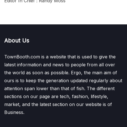
Editor In Chief : Randy Moss
About Us
TownBooth.com is a website that is used to give the
latest information and news to people from all over
the world as soon as possible. Ergo, the main aim of
ours is to keep the generation updated regularly about
attention span lower than that of fish. The different
sections on our page are tech, fashion, lifestyle,
market, and the latest section on our website is of
Business.