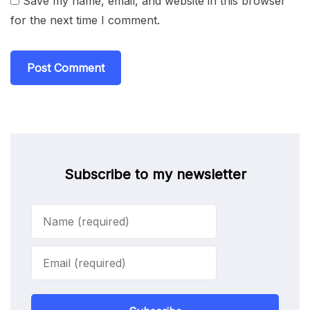
Save my name, email, and website in this browser
for the next time I comment.
Subscribe to my newsletter