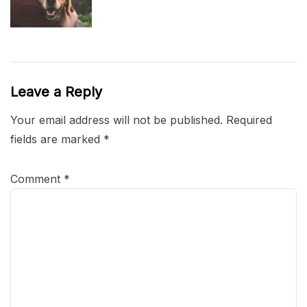
Leave a Reply
Your email address will not be published.
Required
fields are marked
*
Comment
*