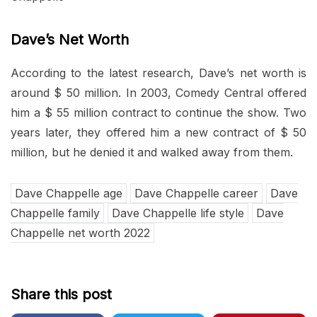
Dave’s Net Worth
According to the latest research, Dave’s net worth is
around $ 50 million. In 2003, Comedy Central offered
him a $ 55 million contract to continue the show. Two
years later, they offered him a new contract of $ 50
million, but he denied it and walked away from them.
Dave Chappelle age
Dave Chappelle career
Dave
Chappelle family
Dave Chappelle life style
Dave
Chappelle net worth 2022
Share this post