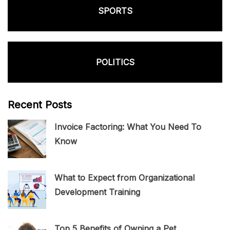
SPORTS
POLITICS
Recent Posts
Invoice Factoring: What You Need To
Know
What to Expect from Organizational
Development Training
Top 5 Benefits of Owning a Pet