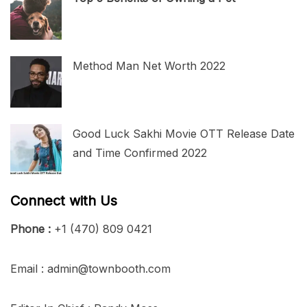
Method Man Net Worth 2022
Good Luck Sakhi Movie OTT Release Date
and Time Confirmed 2022
Connect with Us
Phone :
+1 (470) 809 0421
Email : admin@townbooth.com