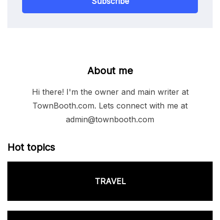
Subscribe
About me
Hi there! I'm the owner and main writer at
TownBooth.com. Lets connect with me at
admin@townbooth.com
Hot topics
TRAVEL