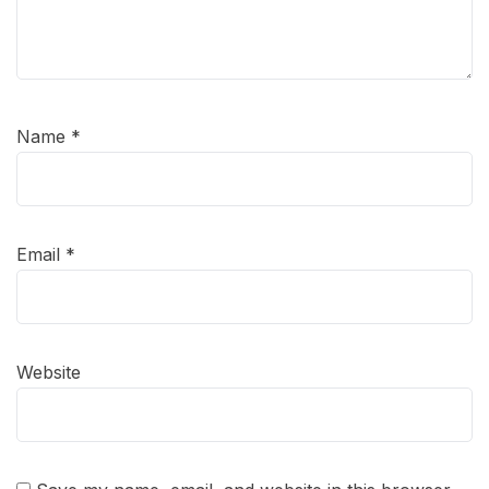
Name
*
Email
*
Website