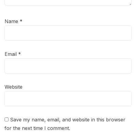
Name
*
Email
*
Website
Save my name, email, and website in this browser
for the next time I comment.