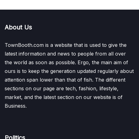
About Us
TownBooth.com is a website that is used to give the
latest information and news to people from all over
the world as soon as possible. Ergo, the main aim of
ours is to keep the generation updated regularly about
attention span lower than that of fish. The different
sections on our page are tech, fashion, lifestyle,
market, and the latest section on our website is of
Business.
Politics