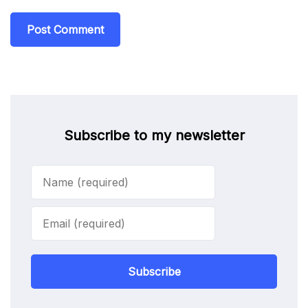
Subscribe to my newsletter
Subscribe