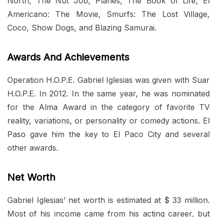
North, The Nut Job, Planes, The Book of Life, El
Americano: The Movie, Smurfs: The Lost Village,
Coco, Show Dogs, and Blazing Samurai.
Awards And Achievements
Operation H.O.P.E. Gabriel Iglesias was given with Suar
H.O.P.E. In 2012. In the same year, he was nominated
for the Alma Award in the category of favorite TV
reality, variations, or personality or comedy actions. El
Paso gave him the key to El Paco City and several
other awards.
Net Worth
Gabriel Iglesias’ net worth is estimated at $ 33 million.
Most of his income came from his acting career, but