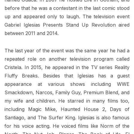
before that he was a contestant in the last comic stood
up and appeared only to laugh. The television event
Gabriel Iglesias Presents Stand Up Revolution aired
between 2011 and 2014.
The last year of the event was the same year he had a
repeated role on another television program called
Cristela. In 2015, he appeared in the TV series Reality
Fluffy Breaks. Besides that Iglesias has a guest
appearance at various shows including WWE
Smackdown, Narcos, Family Guy, Premium Blend, and
my wife and children. He starred in many films too,
including Magic Mike, Haunted House 2, Days of
Santiago, and The Surfer King. Iglesias is also famous
for his voice acting. He voiced films like Norm of the