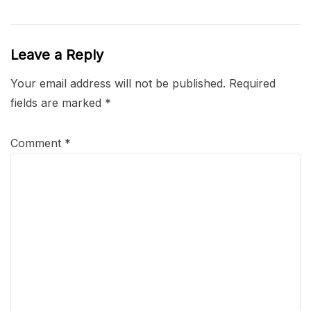
Leave a Reply
Your email address will not be published.
Required
fields are marked
*
Comment
*