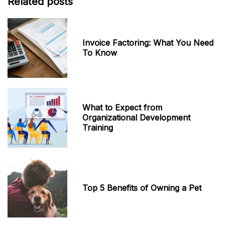
Related posts
Invoice Factoring: What You Need
To Know
What to Expect from
Organizational Development
Training
Top 5 Benefits of Owning a Pet