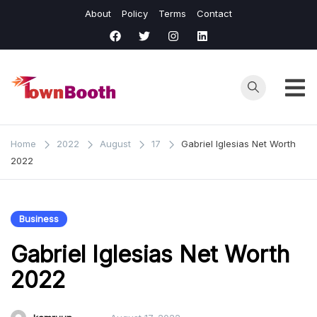
Skip
About
Policy
Terms
Contact
to
content
Town
Business &
General News.
Booth
Home
2022
August
17
Gabriel Iglesias Net Worth
2022
Business
Gabriel Iglesias Net Worth
2022