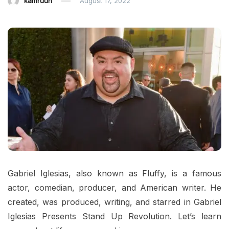
kamruun
August 17, 2022
Gabriel Iglesias, also known as Fluffy, is a famous
actor, comedian, producer, and American writer. He
created, was produced, writing, and starred in Gabriel
Iglesias Presents Stand Up Revolution. Let’s learn