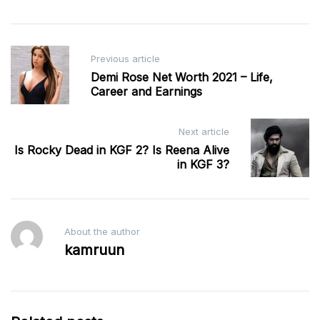
Post
Previous article
navigation
Demi Rose Net Worth 2021 – Life,
Career and Earnings
Next article
Is Rocky Dead in KGF 2? Is Reena Alive
in KGF 3?
About the author
kamruun