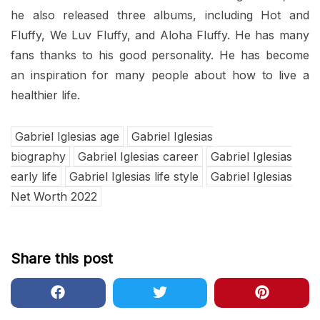
he also released three albums, including Hot and
Fluffy, We Luv Fluffy, and Aloha Fluffy. He has many
fans thanks to his good personality. He has become
an inspiration for many people about how to live a
healthier life.
Gabriel Iglesias age
Gabriel Iglesias
biography
Gabriel Iglesias career
Gabriel Iglesias
early life
Gabriel Iglesias life style
Gabriel Iglesias
Net Worth 2022
Share this post