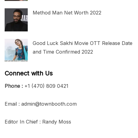
Method Man Net Worth 2022
Good Luck Sakhi Movie OTT Release Date
and Time Confirmed 2022
Connect with Us
Phone :
+1 (470) 809 0421
Email : admin@townbooth.com
Editor In Chief : Randy Moss