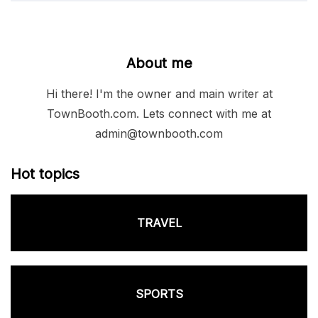
About me
Hi there! I'm the owner and main writer at
TownBooth.com. Lets connect with me at
admin@townbooth.com
Hot topics
TRAVEL
SPORTS