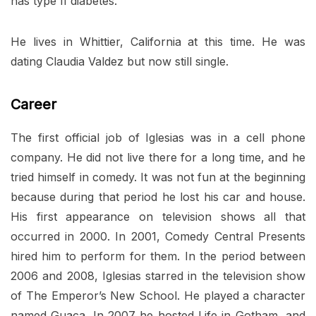
has type II diabetes.
He lives in Whittier, California at this time. He was
dating Claudia Valdez but now still single.
Career
The first official job of Iglesias was in a cell phone
company. He did not live there for a long time, and he
tried himself in comedy. It was not fun at the beginning
because during that period he lost his car and house.
His first appearance on television shows all that
occurred in 2000. In 2001, Comedy Central Presents
hired him to perform for them. In the period between
2006 and 2008, Iglesias starred in the television show
of The Emperor’s New School. He played a character
named Guaca. In 2007 he hosted Life in Gotham, and