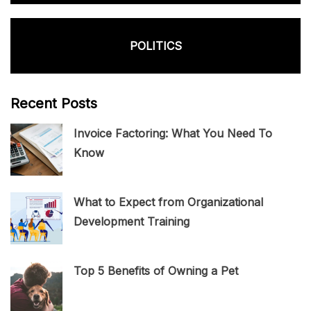
POLITICS
Recent Posts
Invoice Factoring: What You Need To
Know
What to Expect from Organizational
Development Training
Top 5 Benefits of Owning a Pet