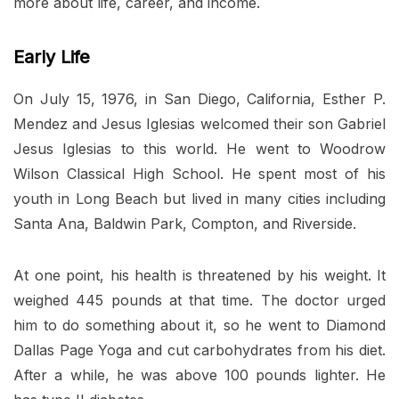
more about life, career, and income.
Early Life
On July 15, 1976, in San Diego, California, Esther P.
Mendez and Jesus Iglesias welcomed their son Gabriel
Jesus Iglesias to this world. He went to Woodrow
Wilson Classical High School. He spent most of his
youth in Long Beach but lived in many cities including
Santa Ana, Baldwin Park, Compton, and Riverside.
At one point, his health is threatened by his weight. It
weighed 445 pounds at that time. The doctor urged
him to do something about it, so he went to Diamond
Dallas Page Yoga and cut carbohydrates from his diet.
After a while, he was above 100 pounds lighter. He