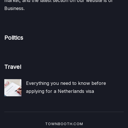
market, and the latest section on our website is of
Business.
Politics
Travel
Everything you need to know before
applying for a Netherlands visa
TOWNBOOTH.COM