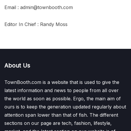
Email : admin@townbooth.com
Editor In Chief : Randy Moss
About Us
TownBooth.com is a website that is used to give the
latest information and news to people from all over
the world as soon as possible. Ergo, the main aim of
ours is to keep the generation updated regularly about
attention span lower than that of fish. The different
sections on our page are tech, fashion, lifestyle,