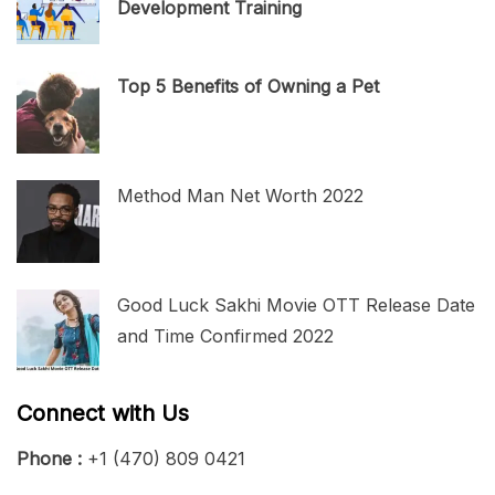
Development Training
Top 5 Benefits of Owning a Pet
Method Man Net Worth 2022
Good Luck Sakhi Movie OTT Release Date
and Time Confirmed 2022
Connect with Us
Phone :
+1 (470) 809 0421