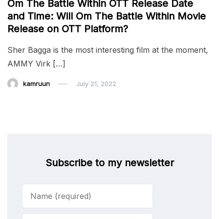
Om The Battle Within OTT Release Date
and Time: Will Om The Battle Within Movie
Release on OTT Platform?
Sher Bagga is the most interesting film at the moment,
AMMY Virk […]
kamruun
July 21, 2022
Subscribe to my newsletter