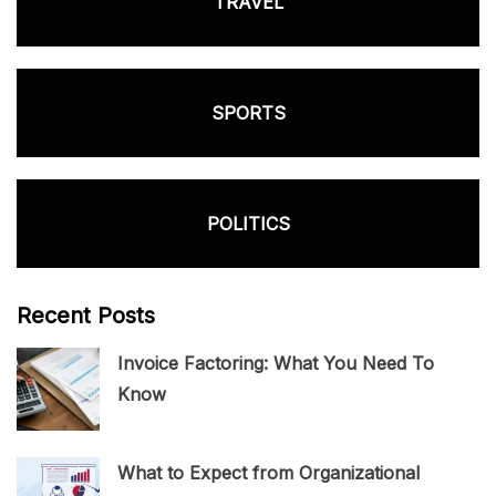
TRAVEL
SPORTS
POLITICS
Recent Posts
Invoice Factoring: What You Need To
Know
What to Expect from Organizational