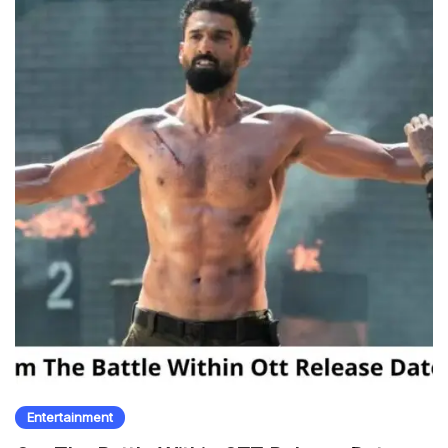
Entertainment