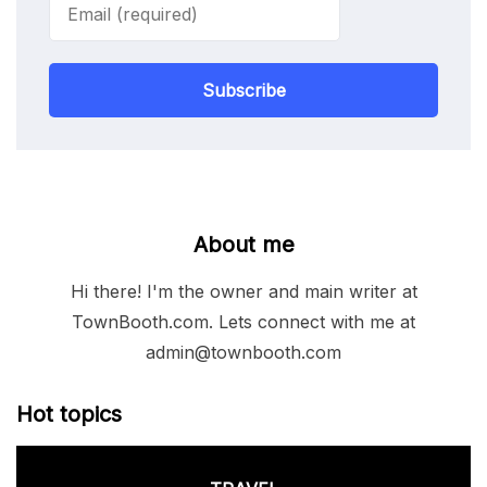
Subscribe
About me
Hi there! I'm the owner and main writer at
TownBooth.com. Lets connect with me at
admin@townbooth.com
Hot topics