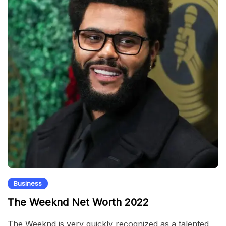
Business
The Weeknd Net Worth 2022
The Weeknd is very quickly recognized as a talented