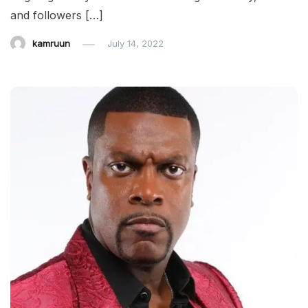
and followers […]
kamruun
July 14, 2022