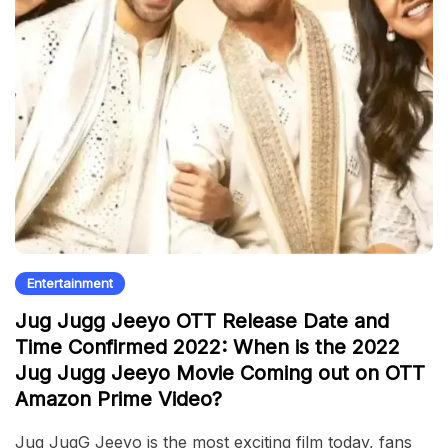
Entertainment
Jug Jugg Jeeyo OTT Release Date and
Time Confirmed 2022: When is the 2022
Jug Jugg Jeeyo Movie Coming out on OTT
Amazon Prime Video?
Jug JugG Jeeyo is the most exciting film today, fans