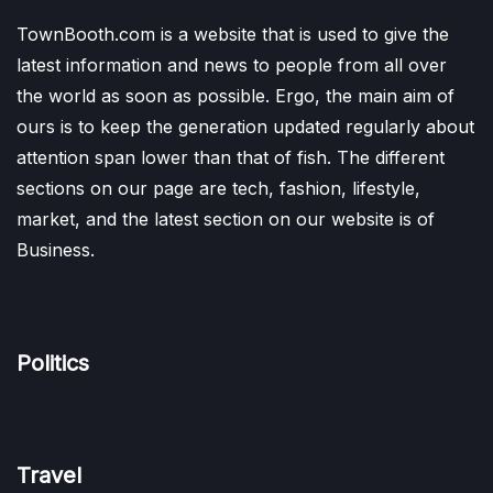
TownBooth.com is a website that is used to give the
latest information and news to people from all over
the world as soon as possible. Ergo, the main aim of
ours is to keep the generation updated regularly about
attention span lower than that of fish. The different
sections on our page are tech, fashion, lifestyle,
market, and the latest section on our website is of
Business.
Politics
Travel