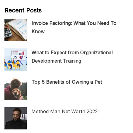
Recent Posts
Invoice Factoring: What You Need To
Know
What to Expect from Organizational
Development Training
Top 5 Benefits of Owning a Pet
Method Man Net Worth 2022