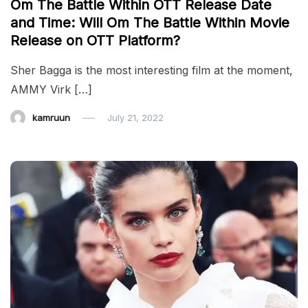
Om The Battle Within OTT Release Date
and Time: Will Om The Battle Within Movie
Release on OTT Platform?
Sher Bagga is the most interesting film at the moment,
AMMY Virk […]
kamruun
July 21, 2022