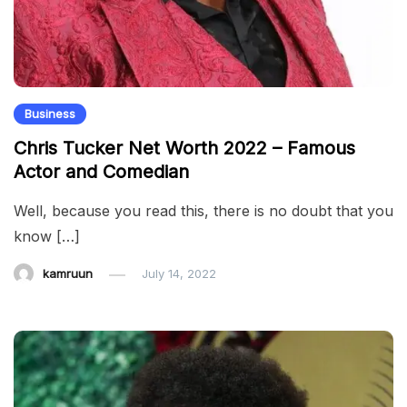
Business
Chris Tucker Net Worth 2022 – Famous
Actor and Comedian
Well, because you read this, there is no doubt that you
know […]
kamruun
July 14, 2022