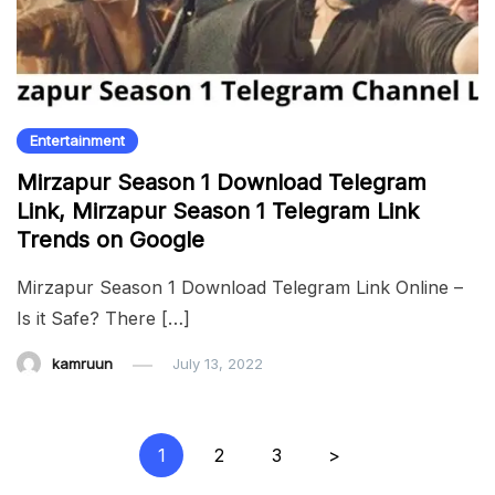
Entertainment
Mirzapur Season 1 Download Telegram
Link, Mirzapur Season 1 Telegram Link
Trends on Google
Mirzapur Season 1 Download Telegram Link Online –
Is it Safe? There […]
kamruun
July 13, 2022
Posts
1
2
3
>
pagination