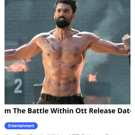
Entertainment