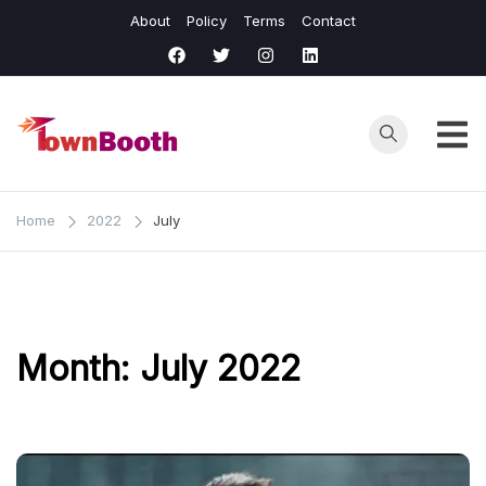
Skip
About
Policy
Terms
Contact
to
content
Town
Business &
General News.
Booth
Home
2022
July
Month:
July 2022