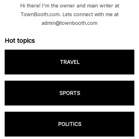
Hi there! I'm the owner and main writer at
TownBooth.com. Lets connect with me at
admin@townbooth.com
Hot topics
TRAVEL
SPORTS
POLITICS