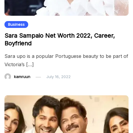
Business
Sara Sampaio Net Worth 2022, Career,
Boyfriend
Sara upo is a popular Portuguese beauty to be part of
Victoria’s […]
kamruun
July 16, 2022