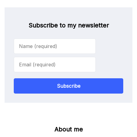
Subscribe to my newsletter
Subscribe
About me