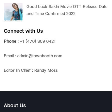
Good Luck Sakhi Movie OTT Release Date
and Time Confirmed 2022
Connect with Us
Phone :
+1 (470) 809 0421
Email : admin@townbooth.com
Editor In Chief : Randy Moss
About Us