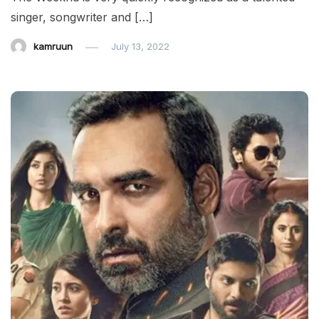
singer, songwriter and […]
kamruun
July 13, 2022