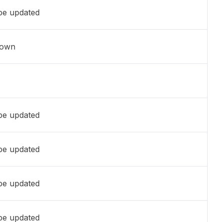
 be updated
nown
 be updated
 be updated
 be updated
 be updated