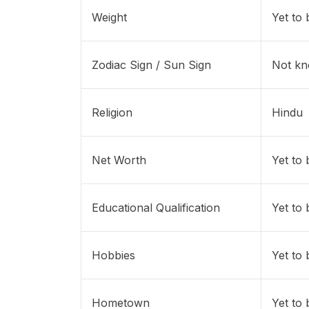
Weight
Yet to
Zodiac Sign / Sun Sign
Not k
Religion
Hindu
Net Worth
Yet to
Educational Qualification
Yet to
Hobbies
Yet to
Hometown
Yet to