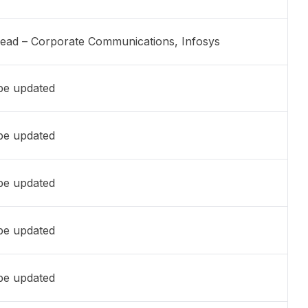
Head – Corporate Communications, Infosys
 be updated
 be updated
 be updated
 be updated
 be updated