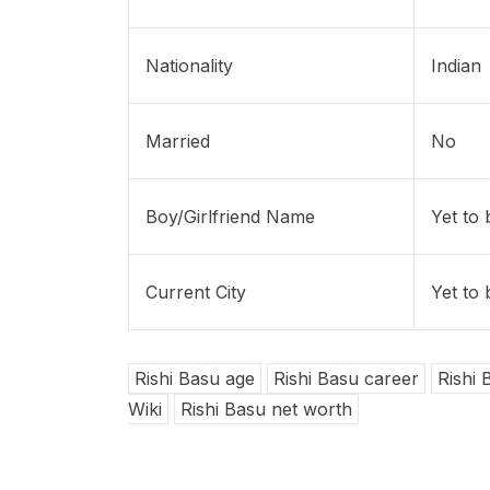
Nationality
Indian
Married
No
Boy/Girlfriend Name
Yet to
Current City
Yet to
Rishi Basu age
Rishi Basu career
Rishi 
Wiki
Rishi Basu net worth