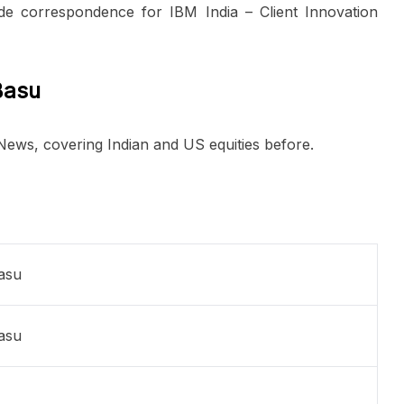
de correspondence for IBM India – Client Innovation
Basu
 News, covering Indian and US equities before.
Basu
Basu