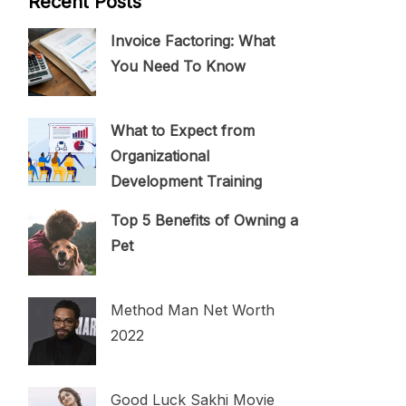
Recent Posts
Invoice Factoring: What
You Need To Know
What to Expect from
Organizational
Development Training
Top 5 Benefits of Owning a
Pet
Method Man Net Worth
2022
Good Luck Sakhi Movie