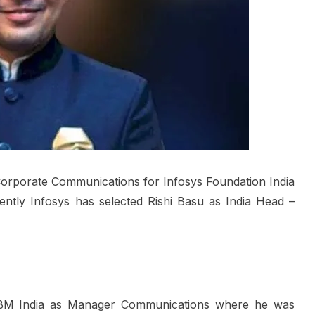
orporate Communications for Infosys Foundation India
ntly Infosys has selected Rishi Basu as India Head –
h IBM India as Manager Communications where he was