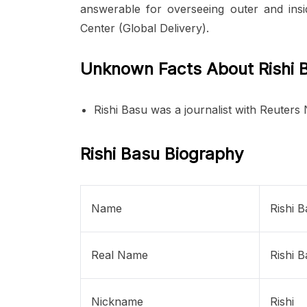
answerable for overseeing outer and insi
Center (Global Delivery).
Unknown Facts About Rishi 
Rishi Basu was a journalist with Reuters
Rishi Basu Biography
Name
Rishi 
Real Name
Rishi 
Nickname
Rishi