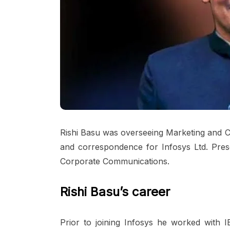
Rishi Basu was overseeing Marketing and C
and correspondence for Infosys Ltd. Prese
Corporate Communications.
Rishi Basu’s career
Prior to joining Infosys he worked wit