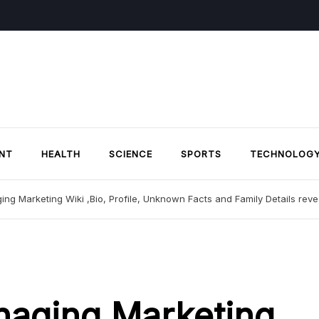
NT
HEALTH
SCIENCE
SPORTS
TECHNOLOG
ing Marketing Wiki ,Bio, Profile, Unknown Facts and Family Details rev
naging Marketing