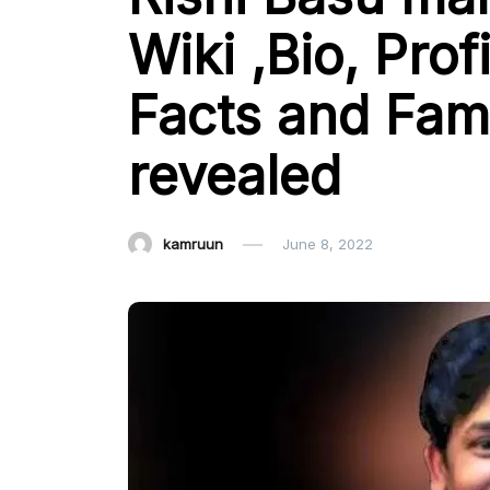
Wiki ,Bio, Pro
Facts and Fami
revealed
kamruun
June 8, 2022