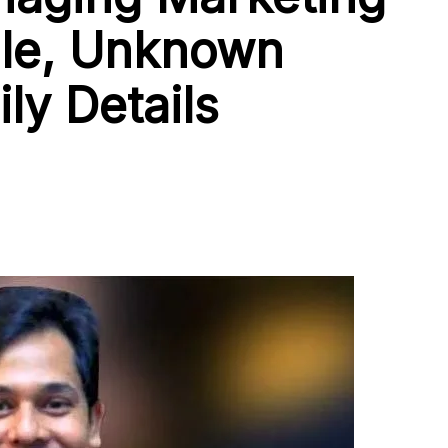
file, Unknown
ly Details