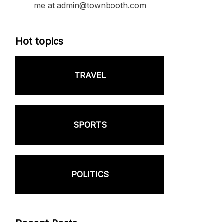
me at admin@townbooth.com
Hot topics
TRAVEL
SPORTS
POLITICS