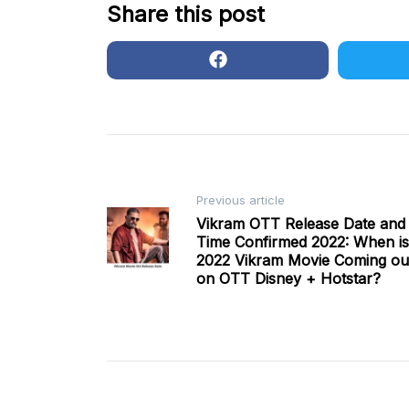
Share this post
Post
Previous article
Vikram OTT Release Date and
Time Confirmed 2022: When is
navigation
2022 Vikram Movie Coming ou
on OTT Disney + Hotstar?