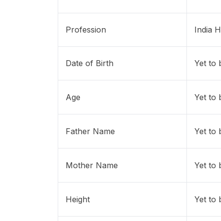
Profession
India 
Date of Birth
Yet to
Age
Yet to
Father Name
Yet to
Mother Name
Yet to
Height
Yet to