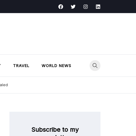
Y
TRAVEL
WORLD NEWS
ealed
Subscribe to my