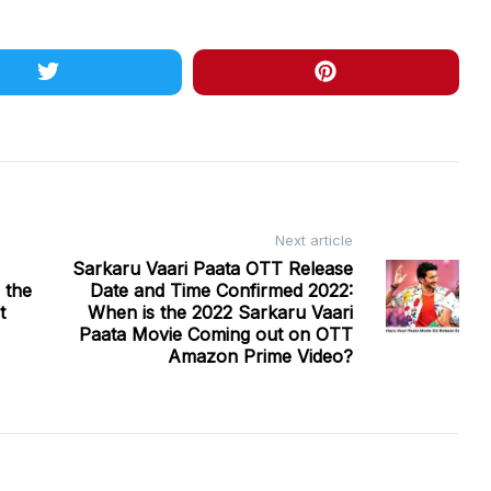
Next article
Sarkaru Vaari Paata OTT Release
 the
Date and Time Confirmed 2022:
t
When is the 2022 Sarkaru Vaari
Paata Movie Coming out on OTT
Amazon Prime Video?