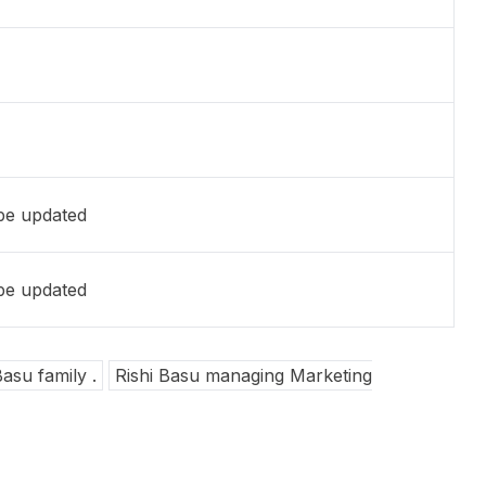
 be updated
 be updated
Basu family .
Rishi Basu managing Marketing