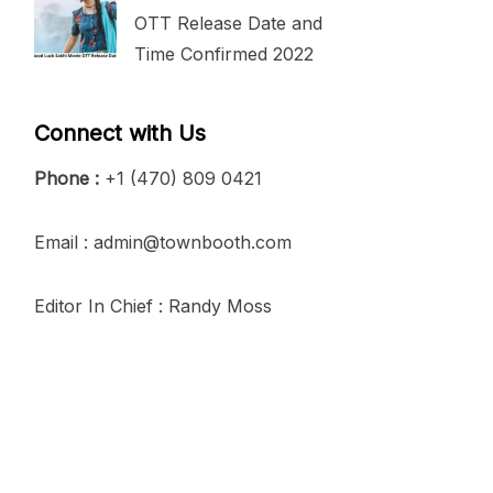
OTT Release Date and
Time Confirmed 2022
Connect with Us
Phone :
+1 (470) 809 0421
Email : admin@townbooth.com
Editor In Chief : Randy Moss