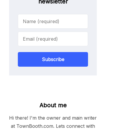
newsletter
Subscribe
About me
Hi there! I'm the owner and main writer
at TownBooth.com. Lets connect with