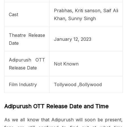
Prabhas, Kriti sanson, Saif Ali
Cast
Khan, Sunny Singh
Theatre Release
January 12, 2023
Date
Adipurush OTT
Not Known
Release Date
Film Industry
Tollywood ,Bollywood
Adipurush OTT Release Date and Time
As we all know that Adipurush will soon be present,