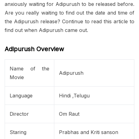
anxiously waiting for Adipurush to be released before.
Are you really waiting to find out the date and time of
the Adipurush release? Continue to read this article to
find out when Adipurush came out.
Adipurush Overview
Name of the
Adipurush
Movie
Language
Hindi ,Telugu
Director
Om Raut
Staring
Prabhas and Kriti sanson