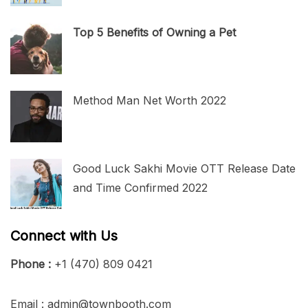
Top 5 Benefits of Owning a Pet
Method Man Net Worth 2022
Good Luck Sakhi Movie OTT Release Date
and Time Confirmed 2022
Connect with Us
Phone :
+1 (470) 809 0421
Email : admin@townbooth.com