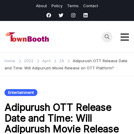
Skip
About
Policy
Terms
Contact
to
content
Town
Business &
General News.
Booth
Home
2022
April
29
Adipurush OTT Release Date
and Time: Will Adipurush Movie Release on OTT Platform?
Entertainment
Adipurush OTT Release
Date and Time: Will
Adipurush Movie Release