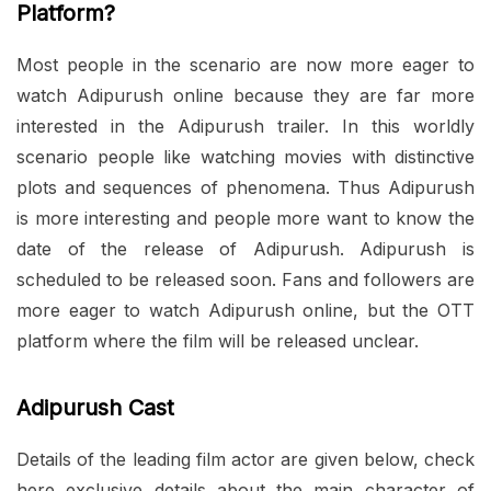
Platform?
Most people in the scenario are now more eager to
watch Adipurush online because they are far more
interested in the Adipurush trailer. In this worldly
scenario people like watching movies with distinctive
plots and sequences of phenomena. Thus Adipurush
is more interesting and people more want to know the
date of the release of Adipurush. Adipurush is
scheduled to be released soon. Fans and followers are
more eager to watch Adipurush online, but the OTT
platform where the film will be released unclear.
Adipurush Cast
Details of the leading film actor are given below, check
here exclusive details about the main character of