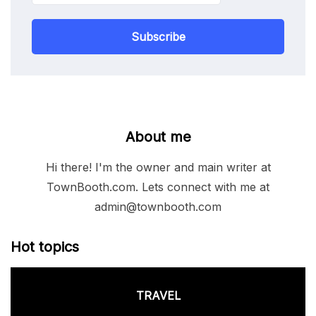
Subscribe
About me
Hi there! I'm the owner and main writer at
TownBooth.com. Lets connect with me at
admin@townbooth.com
Hot topics
TRAVEL