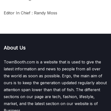
Editor In Chief : Randy Moss
About Us
TownBooth.com is a website that is used to give the
latest information and news to people from all over
the world as soon as possible. Ergo, the main aim of
ours is to keep the generation updated regularly about
attention span lower than that of fish. The different
sections on our page are tech, fashion, lifestyle,
market, and the latest section on our website is of
Business.