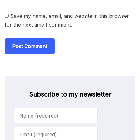
Save my name, email, and website in this browser
for the next time I comment.
Subscribe to my newsletter