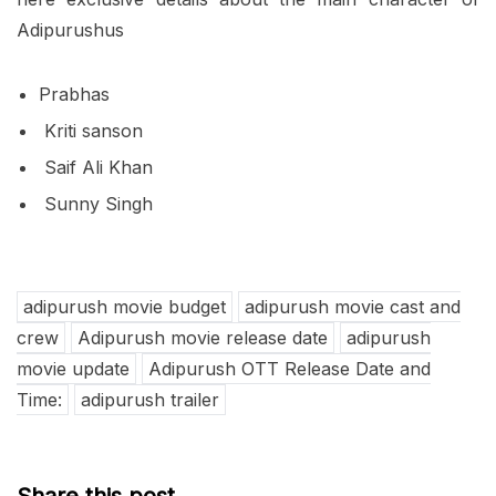
Adipurushus
Prabhas
Kriti sanson
Saif Ali Khan
Sunny Singh
adipurush movie budget
adipurush movie cast and
crew
Adipurush movie release date
adipurush
movie update
Adipurush OTT Release Date and
Time:
adipurush trailer
Share this post