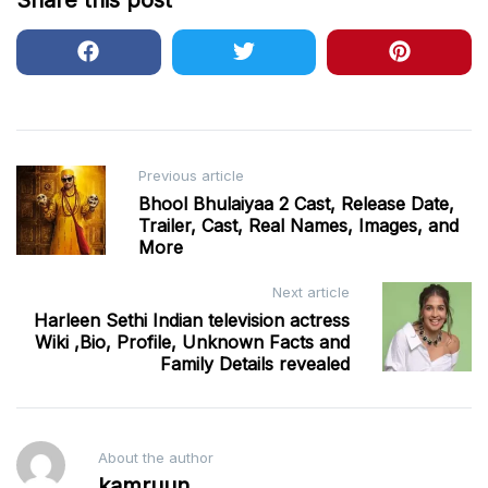
Post
Previous article
Bhool Bhulaiyaa 2 Cast, Release Date,
navigation
Trailer, Cast, Real Names, Images, and
More
Next article
Harleen Sethi Indian television actress
Wiki ,Bio, Profile, Unknown Facts and
Family Details revealed
About the author
kamruun