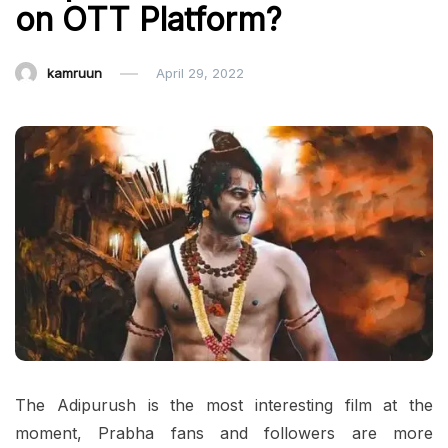
on OTT Platform?
kamruun
April 29, 2022
The Adipurush is the most interesting film at the
moment, Prabha fans and followers are more