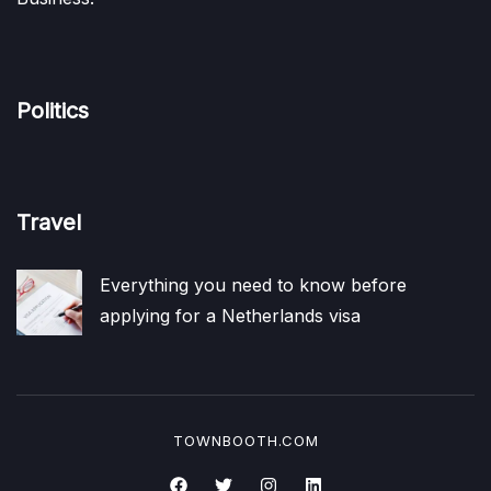
Politics
Travel
Everything you need to know before
applying for a Netherlands visa
TOWNBOOTH.COM