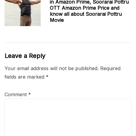
in Amazon Prime, Soorarai Pottru
OTT Amazon Prime Price and
know all about Soorarai Pottru
Movie
Leave a Reply
Your email address will not be published.
Required
fields are marked
*
Comment
*