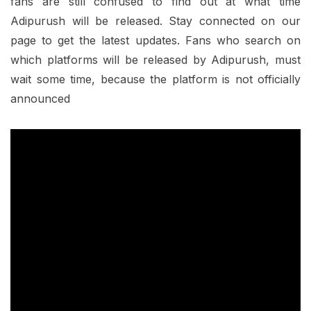
fans are still confused to find out at what time
Adipurush will be released. Stay connected on our
page to get the latest updates. Fans who search on
which platforms will be released by Adipurush, must
wait some time, because the platform is not officially
announced