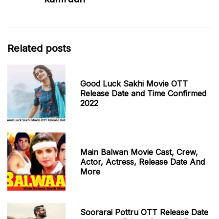
Related posts
Good Luck Sakhi Movie OTT
Release Date and Time Confirmed
2022
Main Balwan Movie Cast, Crew,
Actor, Actress, Release Date And
More
Soorarai Pottru OTT Release Date