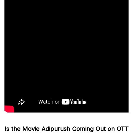
Is the Movie Adipurush Coming Out on OTT