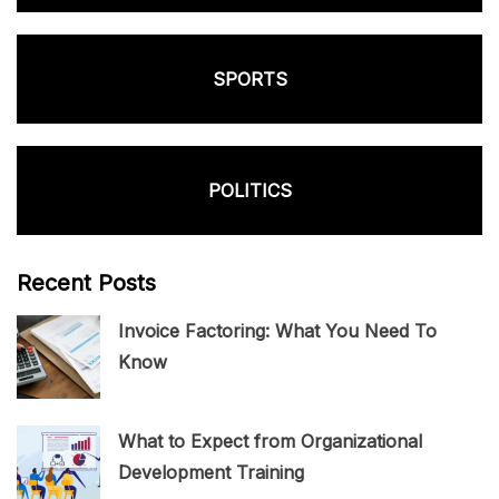
SPORTS
POLITICS
Recent Posts
Invoice Factoring: What You Need To
Know
What to Expect from Organizational
Development Training