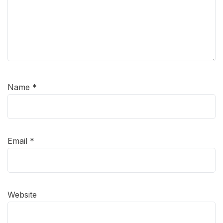
Name
*
Email
*
Website