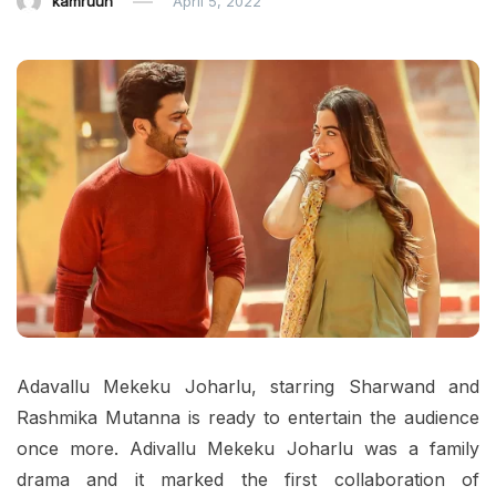
kamruun
April 5, 2022
Adavallu Mekeku Joharlu, starring Sharwand and
Rashmika Mutanna is ready to entertain the audience
once more. Adivallu Mekeku Joharlu was a family
drama and it marked the first collaboration of