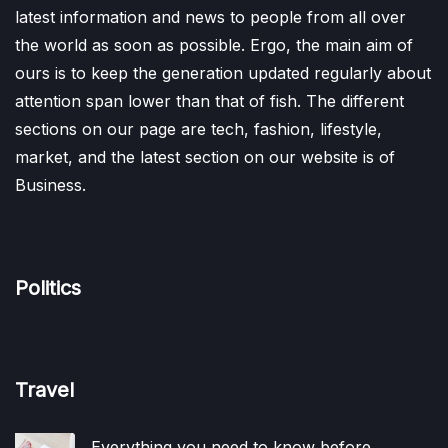
latest information and news to people from all over
the world as soon as possible. Ergo, the main aim of
ours is to keep the generation updated regularly about
attention span lower than that of fish. The different
sections on our page are tech, fashion, lifestyle,
market, and the latest section on our website is of
Business.
Politics
Travel
Everything you need to know before