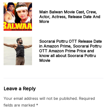
Main Balwan Movie Cast, Crew,
Actor, Actress, Release Date And
More
Soorarai Pottru OTT Release Date
in Amazon Prime, Soorarai Pottru
OTT Amazon Prime Price and
know all about Soorarai Pottru
Movie
Leave a Reply
Your email address will not be published.
Required
fields are marked
*