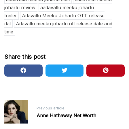
joharlu review
aadavallu meeku joharlu
trailer
Adavallu Meeku Joharlu OTT release
dat
Adavallu meeku joharlu ott release date and
time
Share this post
Post
Previous article
navigation
Anne Hathaway Net Worth