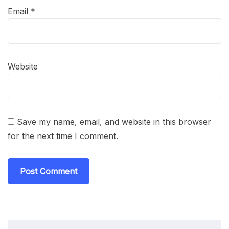
Email
*
Website
Save my name, email, and website in this browser
for the next time I comment.