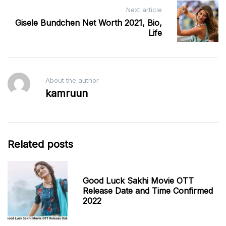
Next article
Gisele Bundchen Net Worth 2021, Bio,
Life
About the author
kamruun
Related posts
Good Luck Sakhi Movie OTT
Release Date and Time Confirmed
2022