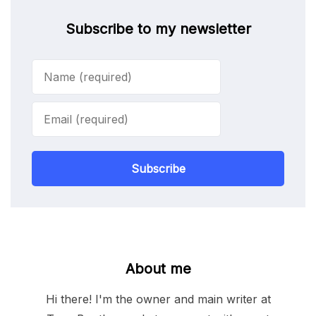
Subscribe to my newsletter
Subscribe
About me
Hi there! I'm the owner and main writer at