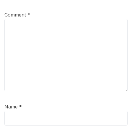
Comment
*
Name
*