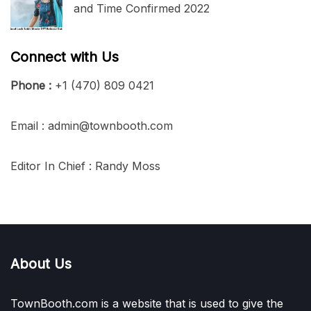
and Time Confirmed 2022
Connect with Us
Phone :
+1 (470) 809 0421
Email : admin@townbooth.com
Editor In Chief : Randy Moss
About Us
TownBooth.com is a website that is used to give the