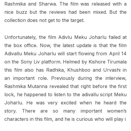
Rashmika and Sharwa. The film was released with a
nice buzz but the reviews had been mixed. But the
collection does not get to the target.
Unfortunately, the film Adivlu Meku Joharlu failed at
the box office. Now, the latest update is that the film
Adivallu Meku Joharlu will start flowing from April 14
on the Sony Liv platform. Helmed by Kishore Tirumala
this film also has Radhika, Khushboo and Urvashi in
an important role. Previously during the interview,
Rashmika Mutanna revealed that right before the first
lock, he happened to listen to the adivallu script Meku
Joharlu. He was very excited when he heard the
story. There are so many important women’s
characters in this film, and he is curious who will play i