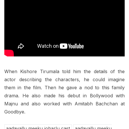
When Kishore Tirumala told him the details of the
actor describing the characters, he could imagine
them in the film. Then he gave a nod to this family
drama. He also made his debut in Bollywood with
Majnu and also worked with Amitabh Bachchan at
Goodbye.
aadavallu meeku joharlu cast
aadavallu meeku