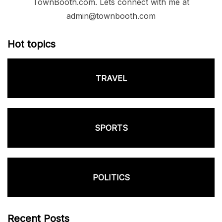
TownBooth.com. Lets connect with me at
admin@townbooth.com
Hot topics
TRAVEL
SPORTS
POLITICS
Recent Posts