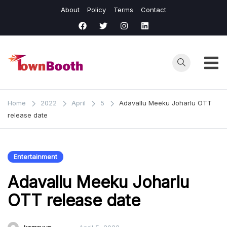
Skip
About
Policy
Terms
Contact
to
content
Town
Business &
General News.
Booth
Home
2022
April
5
Adavallu Meeku Joharlu OTT
release date
Entertainment
Adavallu Meeku Joharlu
OTT release date