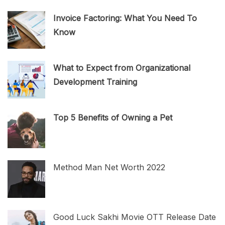
Invoice Factoring: What You Need To
Know
What to Expect from Organizational
Development Training
Top 5 Benefits of Owning a Pet
Method Man Net Worth 2022
Good Luck Sakhi Movie OTT Release Date