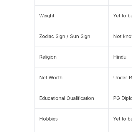
Weight
Yet to b
Zodiac Sign / Sun Sign
Not kn
Religion
Hindu
Net Worth
Under R
Educational Qualification
PG Dipl
Hobbies
Yet to b