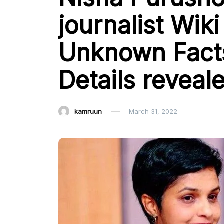
journalist Wiki 
Unknown Facts
Details reveal
kamruun
March 31, 2022