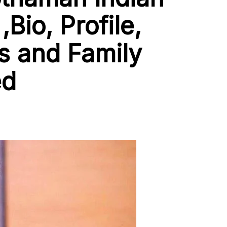
,Bio, Profile,
 and Family
ed