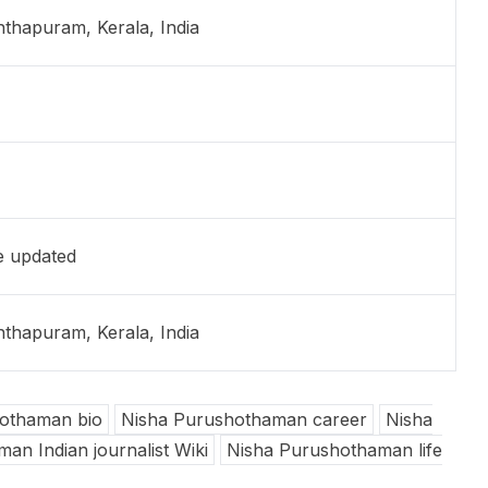
thapuram, Kerala, India
e updated
thapuram, Kerala, India
othaman bio
Nisha Purushothaman career
Nisha
an Indian journalist Wiki
Nisha Purushothaman life