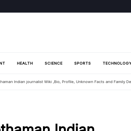
NT
HEALTH
SCIENCE
SPORTS
TECHNOLOG
haman Indian journalist Wiki ,Bio, Profile, Unknown Facts and Family De
thaman Indian