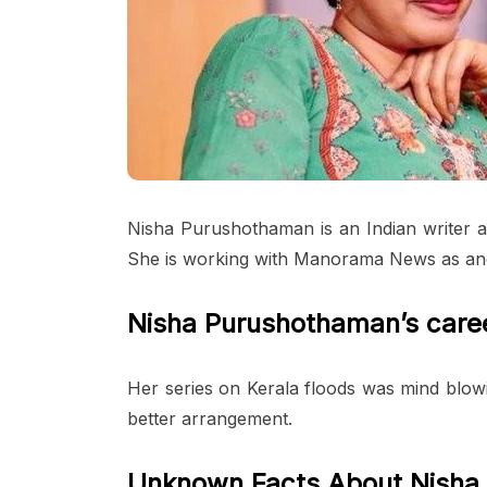
Nisha Purushothaman is an Indian writer 
She is working with Manorama News as an
Nisha Purushothaman’s care
Her series on Kerala floods was mind blow
better arrangement.
Unknown Facts About Nisha