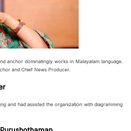
and anchor dominatingly works in Malayalam language.
chor and Chief News Producer.
er
ing and had assisted the organization with diagramming
 Purushothaman