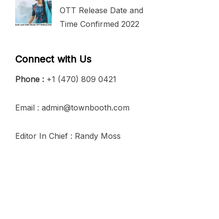
OTT Release Date and
Time Confirmed 2022
Connect with Us
Phone :
+1 (470) 809 0421
Email : admin@townbooth.com
Editor In Chief : Randy Moss