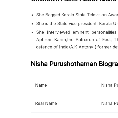
She Bagged Kerala State Television Award
She is the State vice president, Kerala 
She Interviewed eminent personalities
Aphrem Karim,the Patriarch of East, Th
defence of India)A.K Antony ( former def
Nisha Purushothaman Biogr
Name
Nisha P
Real Name
Nisha P