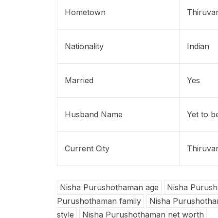
Hometown
Thiruvan
Nationality
Indian
Married
Yes
Husband Name
Yet to b
Current City
Thiruvan
Nisha Purushothaman age
Nisha Purush
Purushothaman family
Nisha Purushotham
style
Nisha Purushothaman net worth