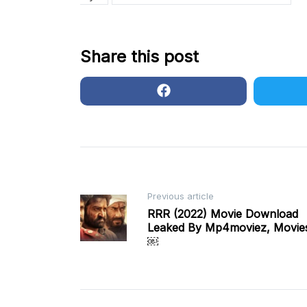
Share this post
Post
Previous article
RRR (2022) Movie Download
Leaked By Mp4moviez, Movies
navigation
￼