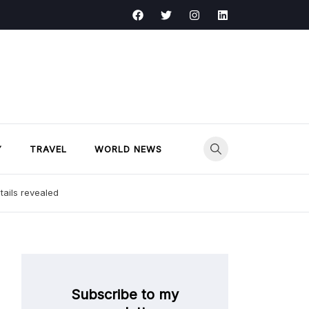
Y
TRAVEL
WORLD NEWS
tails revealed
Subscribe to my