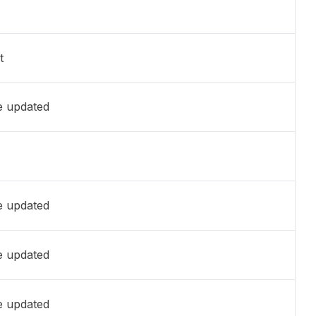
t
e updated
e updated
e updated
e updated