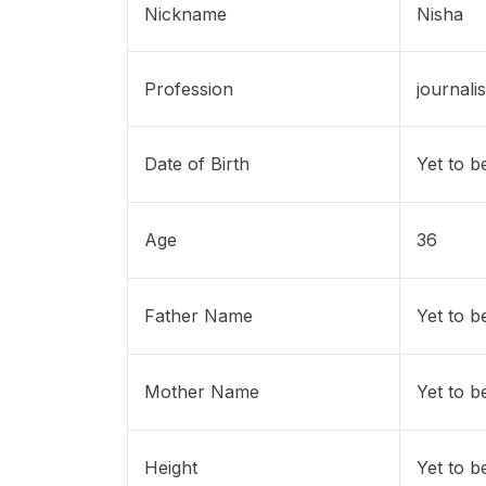
Nickname
Nisha
Profession
journalis
Date of Birth
Yet to b
Age
36
Father Name
Yet to b
Mother Name
Yet to b
Height
Yet to b