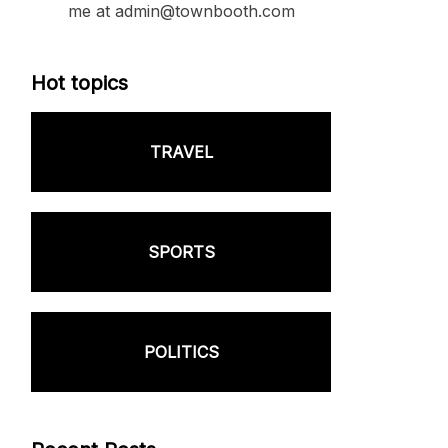
me at admin@townbooth.com
Hot topics
TRAVEL
SPORTS
POLITICS