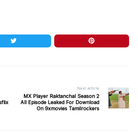
Next article
MX Player Raktanchal Season 2
flix
All Episode Leaked For Download
On 9xmovies Tamilrockers