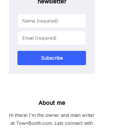
newsletter
Subscribe
About me
Hi there! I'm the owner and main writer
at TownBooth.com. Lets connect with