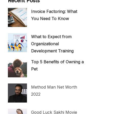
Recent Posts
Invoice Factoring: What
You Need To Know
What to Expect from
Organizational
Development Training
Top 5 Benefits of Owning a
Pet
Method Man Net Worth
2022
Good Luck Sakhi Movie