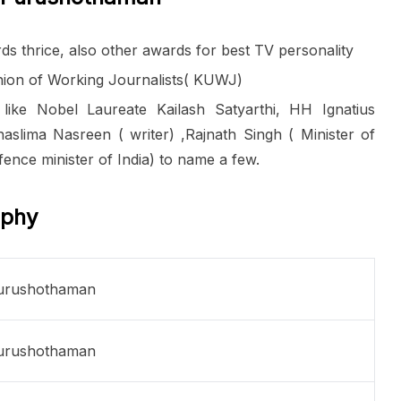
s thrice, also other awards for best TV personality
Union of Working Journalists( KUWJ)
 like Nobel Laureate Kailash Satyarthi, HH Ignatius
aslima Nasreen ( writer) ,Rajnath Singh ( Minister of
ence minister of India) to name a few.
aphy
urushothaman
urushothaman