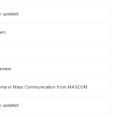
e updated
own
eview
oma in Mass Communication from MASCOM
e updated