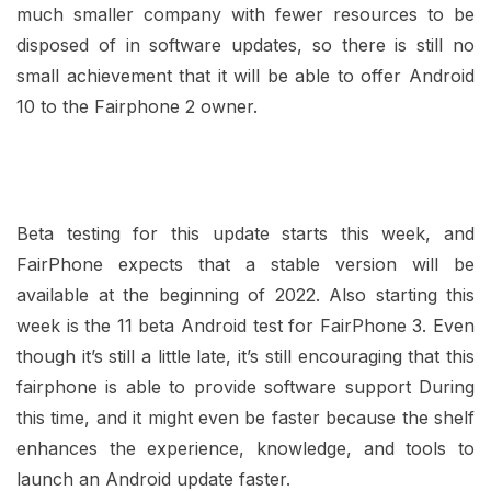
much smaller company with fewer resources to be
disposed of in software updates, so there is still no
small achievement that it will be able to offer Android
10 to the Fairphone 2 owner.
Beta testing for this update starts this week, and
FairPhone expects that a stable version will be
available at the beginning of 2022. Also starting this
week is the 11 beta Android test for FairPhone 3. Even
though it’s still a little late, it’s still encouraging that this
fairphone is able to provide software support During
this time, and it might even be faster because the shelf
enhances the experience, knowledge, and tools to
launch an Android update faster.