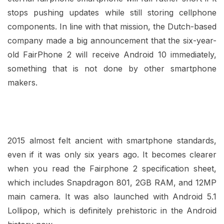
stops pushing updates while still storing cellphone
components. In line with that mission, the Dutch-based
company made a big announcement that the six-year-
old FairPhone 2 will receive Android 10 immediately,
something that is not done by other smartphone
makers.
2015 almost felt ancient with smartphone standards,
even if it was only six years ago. It becomes clearer
when you read the Fairphone 2 specification sheet,
which includes Snapdragon 801, 2GB RAM, and 12MP
main camera. It was also launched with Android 5.1
Lollipop, which is definitely prehistoric in the Android