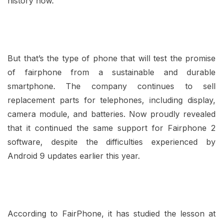
history now.
But that’s the type of phone that will test the promise
of fairphone from a sustainable and durable
smartphone. The company continues to sell
replacement parts for telephones, including display,
camera module, and batteries. Now proudly revealed
that it continued the same support for Fairphone 2
software, despite the difficulties experienced by
Android 9 updates earlier this year.
According to FairPhone, it has studied the lesson at