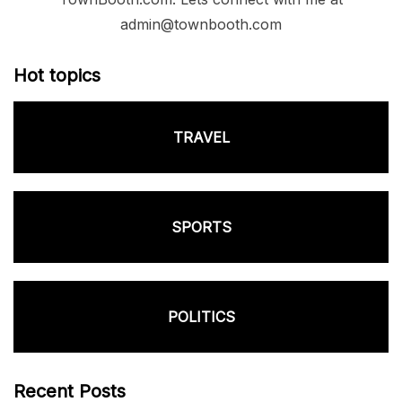
admin@townbooth.com
Hot topics
TRAVEL
SPORTS
POLITICS
Recent Posts