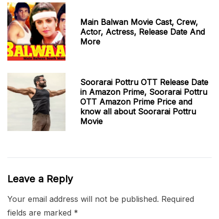
Main Balwan Movie Cast, Crew,
Actor, Actress, Release Date And
More
Soorarai Pottru OTT Release Date
in Amazon Prime, Soorarai Pottru
OTT Amazon Prime Price and
know all about Soorarai Pottru
Movie
Leave a Reply
Your email address will not be published.
Required
fields are marked
*