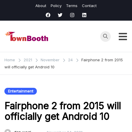
Skip
About
Policy
Terms
Contact
to
content
Town
Business &
General News.
Booth
Home
2021
November
24
Fairphone 2 from 2015
will officially get Android 10
Entertainment
Fairphone 2 from 2015 will
officially get Android 10