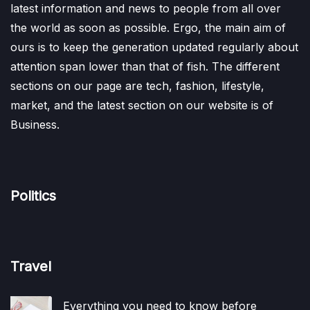
latest information and news to people from all over
the world as soon as possible. Ergo, the main aim of
ours is to keep the generation updated regularly about
attention span lower than that of fish. The different
sections on our page are tech, fashion, lifestyle,
market, and the latest section on our website is of
Business.
Politics
Travel
Everything you need to know before