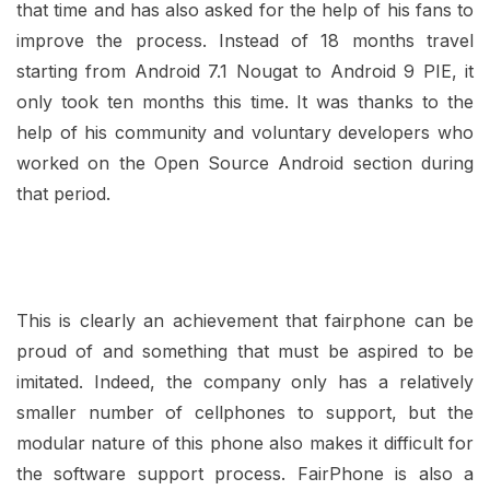
that time and has also asked for the help of his fans to
improve the process. Instead of 18 months travel
starting from Android 7.1 Nougat to Android 9 PIE, it
only took ten months this time. It was thanks to the
help of his community and voluntary developers who
worked on the Open Source Android section during
that period.
This is clearly an achievement that fairphone can be
proud of and something that must be aspired to be
imitated. Indeed, the company only has a relatively
smaller number of cellphones to support, but the
modular nature of this phone also makes it difficult for
the software support process. FairPhone is also a