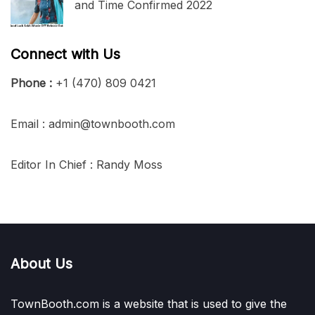
and Time Confirmed 2022
Connect with Us
Phone :
+1 (470) 809 0421
Email : admin@townbooth.com
Editor In Chief : Randy Moss
About Us
TownBooth.com is a website that is used to give the