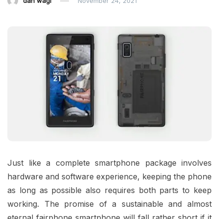
dan wagi
November 24, 2021
Just like a complete smartphone package involves
hardware and software experience, keeping the phone
as long as possible also requires both parts to keep
working. The promise of a sustainable and almost
eternal fairphone smartphone will fall rather short if it