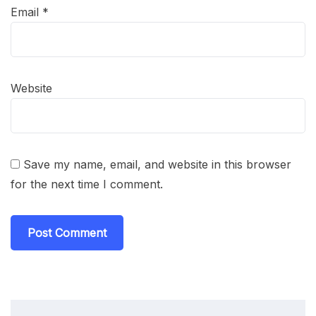
Email
*
Website
Save my name, email, and website in this browser
for the next time I comment.