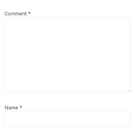
Comment
*
Name
*