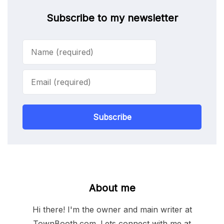
Subscribe to my newsletter
Subscribe
About me
Hi there! I'm the owner and main writer at
TownBooth.com. Lets connect with me at