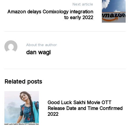
Next article
Amazon delays Comixology integration
to early 2022
About the author
dan wagi
Related posts
Good Luck Sakhi Movie OTT
Release Date and Time Confirmed
2022