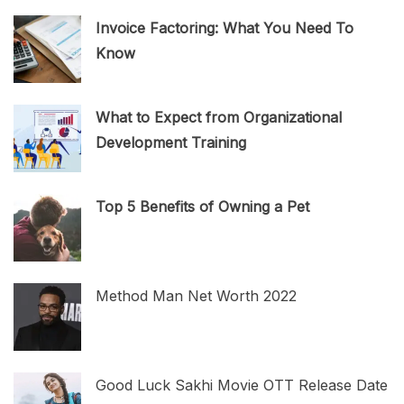
Invoice Factoring: What You Need To
Know
What to Expect from Organizational
Development Training
Top 5 Benefits of Owning a Pet
Method Man Net Worth 2022
Good Luck Sakhi Movie OTT Release Date