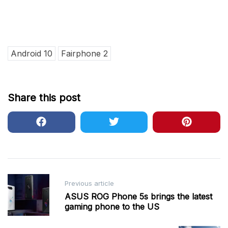
Android 10
Fairphone 2
Share this post
Post
Previous article
navigation
ASUS ROG Phone 5s brings the latest
gaming phone to the US