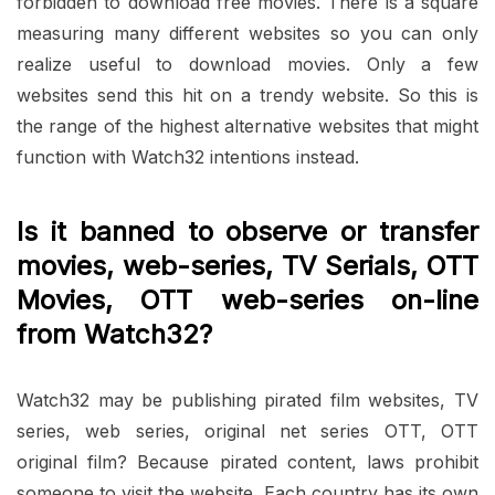
forbidden to download free movies. There is a square
measuring many different websites so you can only
realize useful to download movies. Only a few
websites send this hit on a trendy website. So this is
the range of the highest alternative websites that might
function with Watch32 intentions instead.
Is it banned to observe or transfer
movies, web-series, TV Serials, OTT
Movies, OTT web-series on-line
from Watch32?
Watch32 may be publishing pirated film websites, TV
series, web series, original net series OTT, OTT
original film? Because pirated content, laws prohibit
someone to visit the website. Each country has its own