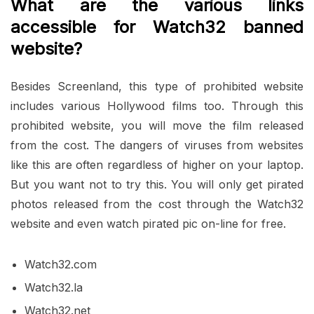
What are the various links
accessible for Watch32 banned
website?
Besides Screenland, this type of prohibited website
includes various Hollywood films too. Through this
prohibited website, you will move the film released
from the cost. The dangers of viruses from websites
like this are often regardless of higher on your laptop.
But you want not to try this. You will only get pirated
photos released from the cost through the Watch32
website and even watch pirated pic on-line for free.
Watch32.com
Watch32.la
Watch32.net