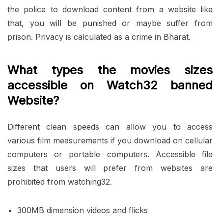
the police to download content from a website like
that, you will be punished or maybe suffer from
prison. Privacy is calculated as a crime in Bharat.
What types the movies sizes
accessible on Watch32 banned
Website?
Different clean speeds can allow you to access
various film measurements if you download on cellular
computers or portable computers. Accessible file
sizes that users will prefer from websites are
prohibited from watching32.
300MB dimension videos and flicks