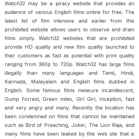
Watch32 may be a piracy website that provides an
audience of various English films online for free. The
latest list of film intensive and earlier from this
prohibited website allows users to observe and drain
films simply. Watch32 websites that are prohibited
provide HD quality and new film quality launched to
their customers as fast as potential with print quality
ranging from 360p to 720p. Watch32 has large films
illegally than many languages ​​and Tamil, Hindi,
Kannada, Malayalam and English films dubbed in
English. Some famous films measure incandescent,
Gump Forrest, Green miles, Girl Girl, Inception, fast
and very angry and many. Recently the location has
been condemned on films that cannot be maintained
such as Bird of Preaching, Joker, The Lion Raja, and
many films have been leaked by this web site that is