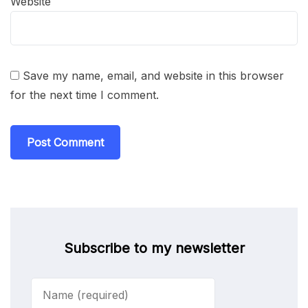
Website
Save my name, email, and website in this browser
for the next time I comment.
Subscribe to my newsletter