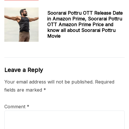
Soorarai Pottru OTT Release Date
in Amazon Prime, Soorarai Pottru
OTT Amazon Prime Price and
know all about Soorarai Pottru
Movie
Leave a Reply
Your email address will not be published.
Required
fields are marked
*
Comment
*