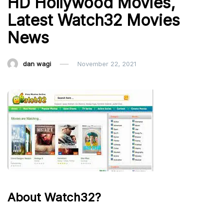
HD Hollywood Movies,
Latest Watch32 Movies
News
dan wagi
November 22, 2021
About Watch32?