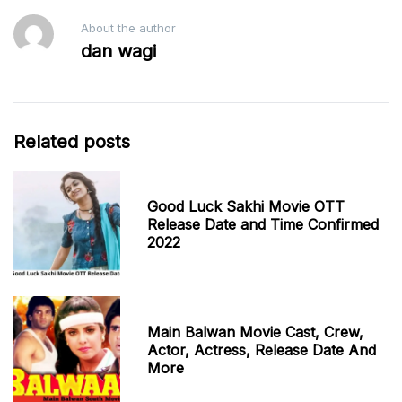
About the author
dan wagi
Related posts
Good Luck Sakhi Movie OTT
Release Date and Time Confirmed
2022
Main Balwan Movie Cast, Crew,
Actor, Actress, Release Date And
More