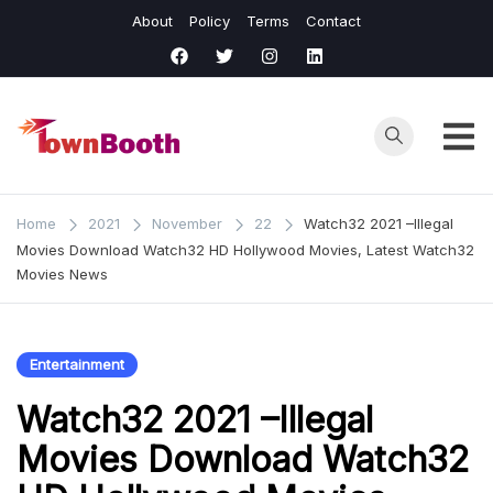
Skip
About
Policy
Terms
Contact
to
content
Town
Business &
General News.
Booth
Home
2021
November
22
Watch32 2021 –Illegal
Movies Download Watch32 HD Hollywood Movies, Latest Watch32
Movies News
Entertainment
Watch32 2021 –Illegal
Movies Download Watch32