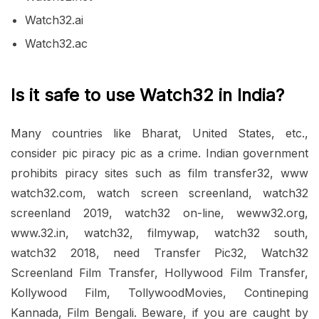
Watch32.ai
Watch32.ac
Is it safe to use Watch32 in India?
Many countries like Bharat, United States, etc.,
consider pic piracy pic as a crime. Indian government
prohibits piracy sites such as film transfer32, www
watch32.com, watch screen screenland, watch32
screenland 2019, watch32 on-line, weww32.org,
www.32.in, watch32, filmywap, watch32 south,
watch32 2018, need Transfer Pic32, Watch32
Screenland Film Transfer, Hollywood Film Transfer,
Kollywood Film, TollywoodMovies, Contineping
Kannada, Film Bengali. Beware, if you are caught by