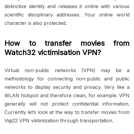
distinctive identity and releases it online with various
scientific disciplinary addresses. Your online world
character is also protected.
How to transfer movies from
Watch32 victimisation VPN?
Virtual non-public networks (VPN) may be a
methodology for connecting non-public and public
networks to display security and privacy. Very like a
WLAN hotspot and therefore clean, for example. VPN
generally will not protect confidential information.
Currently let’s look at the way to transfer movies from
Vigi22 VPN viktimization through transportation.