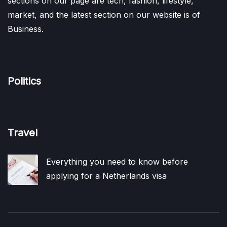
sections on our page are tech, fashion, lifestyle,
market, and the latest section on our website is of
Business.
Politics
Travel
Everything you need to know before
applying for a Netherlands visa