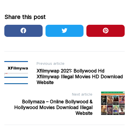
Share this post
Post
Previous article
Xfilmywap 2021: Bollywood Hd
navigation
Xfilmywap Illegal Movies HD Download
Website
Next article
Bollymaza – Online Bollywood &
Hollywood Movies Download Illegal
Website