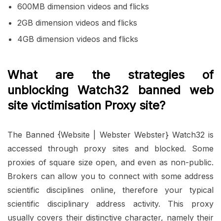
600MB dimension videos and flicks
2GB dimension videos and flicks
4GB dimension videos and flicks
What are the strategies of
unblocking Watch32 banned web
site victimisation Proxy site?
The Banned {Website | Webster Webster} Watch32 is
accessed through proxy sites and blocked. Some
proxies of square size open, and even as non-public.
Brokers can allow you to connect with some address
scientific disciplines online, therefore your typical
scientific disciplinary address activity. This proxy
usually covers their distinctive character, namely their