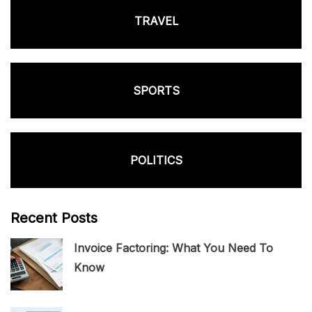
TRAVEL
SPORTS
POLITICS
Recent Posts
Invoice Factoring: What You Need To
Know