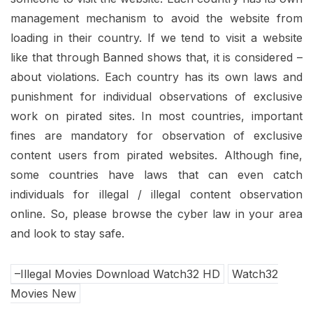
management mechanism to avoid the website from
loading in their country. If we tend to visit a website
like that through Banned shows that, it is considered –
about violations. Each country has its own laws and
punishment for individual observations of exclusive
work on pirated sites. In most countries, important
fines are mandatory for observation of exclusive
content users from pirated websites. Although fine,
some countries have laws that can even catch
individuals for illegal / illegal content observation
online. So, please browse the cyber law in your area
and look to stay safe.
–Illegal Movies Download Watch32 HD
Watch32
Movies New