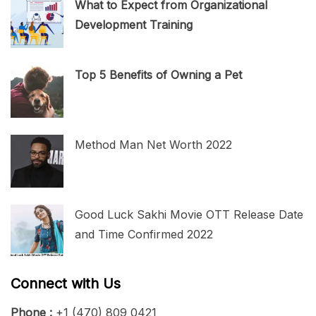
What to Expect from Organizational
Development Training
Top 5 Benefits of Owning a Pet
Method Man Net Worth 2022
Good Luck Sakhi Movie OTT Release Date
and Time Confirmed 2022
Connect with Us
Phone :
+1 (470) 809 0421