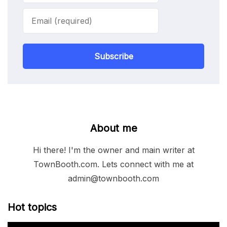
Subscribe
About me
Hi there! I'm the owner and main writer at
TownBooth.com. Lets connect with me at
admin@townbooth.com
Hot topics