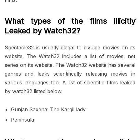
What types of the films illicitly
Leaked by Watch32?
Spectacle32 is usually illegal to divulge movies on its
website. The Watch32 includes a list of movies, net
series on its website. The Watch32 website has several
genres and leaks scientifically releasing movies in
various languages ​​too. A list of scientific films leaked
by watch32 listed below.
Gunjan Saxena: The Kargil lady
Peninsula