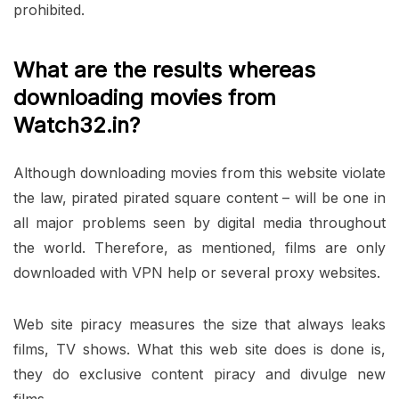
prohibited.
What are the results whereas
downloading movies from
Watch32.in?
Although downloading movies from this website violate
the law, pirated pirated square content – will be one in
all major problems seen by digital media throughout
the world. Therefore, as mentioned, films are only
downloaded with VPN help or several proxy websites.
Web site piracy measures the size that always leaks
films, TV shows. What this web site does is done is,
they do exclusive content piracy and divulge new
films.