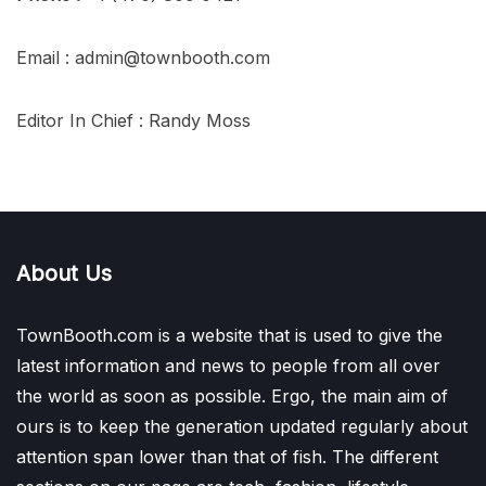
Email : admin@townbooth.com
Editor In Chief : Randy Moss
About Us
TownBooth.com is a website that is used to give the
latest information and news to people from all over
the world as soon as possible. Ergo, the main aim of
ours is to keep the generation updated regularly about
attention span lower than that of fish. The different