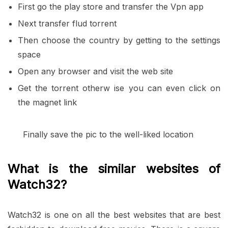
First go the play store and transfer the Vpn app
Next transfer flud torrent
Then choose the country by getting to the settings
space
Open any browser and visit the web site
Get the torrent otherw ise you can even click on
the magnet link
Finally save the pic to the well-liked location
What is the similar websites of
Watch32?
Watch32 is one on all the best websites that are best