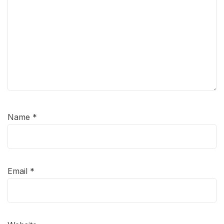
Name
*
Email
*