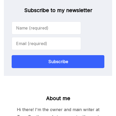
Subscribe to my newsletter
Subscribe
About me
Hi there! I'm the owner and main writer at