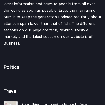
latest information and news to people from all over
the world as soon as possible. Ergo, the main aim of
ours is to keep the generation updated regularly about
attention span lower than that of fish. The different
sections on our page are tech, fashion, lifestyle,
market, and the latest section on our website is of
Business.
Politics
Travel
Everything you need to know before