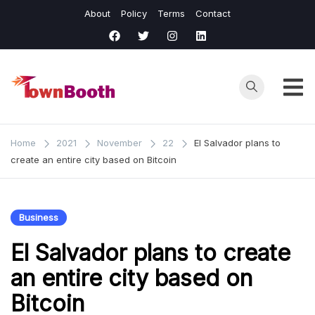
Skip
About
Policy
Terms
Contact
to
content
Town
Business &
General News.
Booth
Home
2021
November
22
El Salvador plans to
create an entire city based on Bitcoin
Business
El Salvador plans to create
an entire city based on
Bitcoin