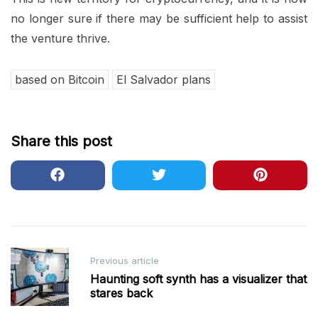
no longer sure if there may be sufficient help to assist
the venture thrive.
based on Bitcoin
El Salvador plans
Share this post
Post
Previous article
navigation
Haunting soft synth has a visualizer that
stares back