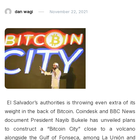
dan wagi
November 22, 2021
El Salvador’s authorities is throwing even extra of its
weight in the back of Bitcoin. Coindesk and BBC News
document President Nayib Bukele has unveiled plans
to construct a “Bitcoin City” close to a volcano
alongside the Gulf of Fonseca, among La Unión and