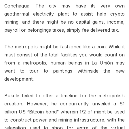
Conchagua. The city may have its very own
geothermal electricity plant to assist help crypto
mining, and there might be no capital gains, income,
payroll or belongings taxes, simply fee delivered tax.
The metropolis might be fashioned like a coin. While it
must consist of the total facilities you would count on
from a metropolis, human beings in La Unión may
want to tour to paintings withinside the new
development.
Bukele failed to offer a timeline for the metropolis’s
creation. However, he concurrently unveiled a $1
billion US “Bitcoin bond” wherein 1/2 of might be used
to construct power and mining infrastructure, with the
relaxation used to shop for extra of the virtual