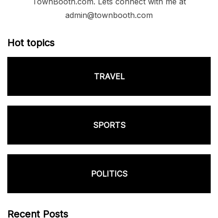
TownBooth.com. Lets connect with me at
admin@townbooth.com
Hot topics
TRAVEL
SPORTS
POLITICS
Recent Posts