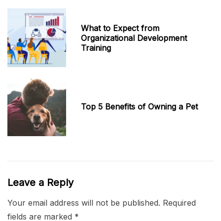
What to Expect from
Organizational Development
Training
Top 5 Benefits of Owning a Pet
Leave a Reply
Your email address will not be published.
Required
fields are marked
*