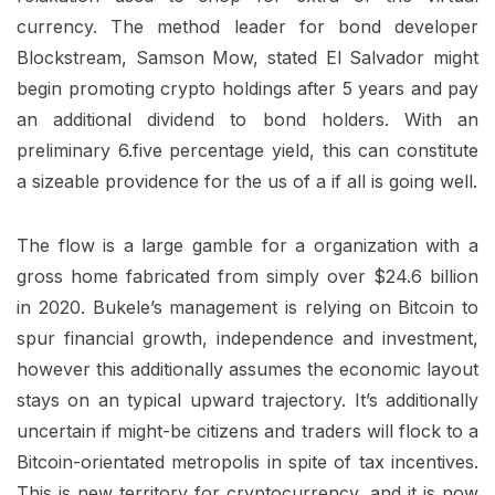
currency. The method leader for bond developer
Blockstream, Samson Mow, stated El Salvador might
begin promoting crypto holdings after 5 years and pay
an additional dividend to bond holders. With an
preliminary 6.five percentage yield, this can constitute
a sizeable providence for the us of a if all is going well.
The flow is a large gamble for a organization with a
gross home fabricated from simply over $24.6 billion
in 2020. Bukele’s management is relying on Bitcoin to
spur financial growth, independence and investment,
however this additionally assumes the economic layout
stays on an typical upward trajectory. It’s additionally
uncertain if might-be citizens and traders will flock to a
Bitcoin-orientated metropolis in spite of tax incentives.
This is new territory for cryptocurrency, and it is now