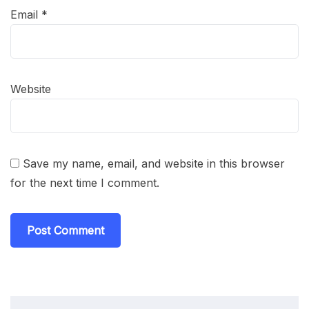
Email
*
Website
Save my name, email, and website in this browser
for the next time I comment.