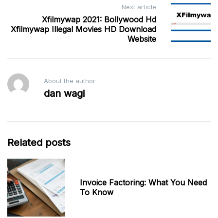
Next article
Xfilmywap 2021: Bollywood Hd
Xfilmywap Illegal Movies HD Download
Website
About the author
dan wagi
Related posts
Invoice Factoring: What You Need
To Know