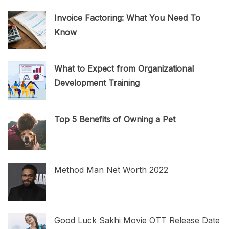
Invoice Factoring: What You Need To
Know
What to Expect from Organizational
Development Training
Top 5 Benefits of Owning a Pet
Method Man Net Worth 2022
Good Luck Sakhi Movie OTT Release Date