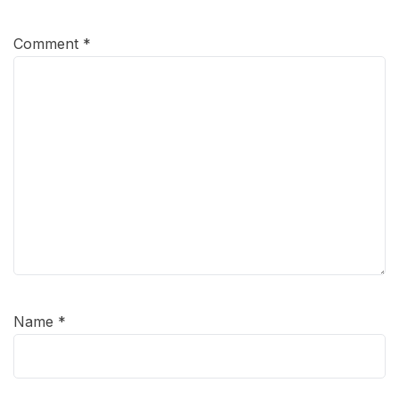
Comment
*
Name
*