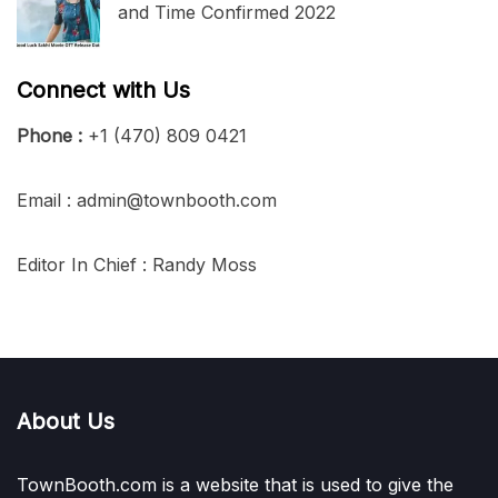
and Time Confirmed 2022
Connect with Us
Phone :
+1 (470) 809 0421
Email : admin@townbooth.com
Editor In Chief : Randy Moss
About Us
TownBooth.com is a website that is used to give the