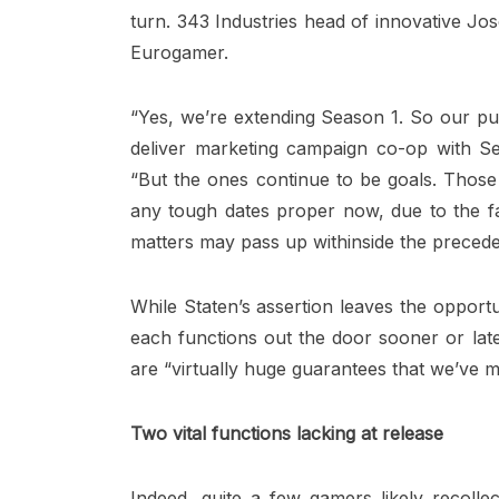
turn. 343 Industries head of innovative Jo
Eurogamer.
“Yes, we’re extending Season 1. So our pur
deliver marketing campaign co-op with Se
“But the ones continue to be goals. Those 
any tough dates proper now, due to the fac
matters may pass up withinside the precede
While Staten’s assertion leaves the opportun
each functions out the door sooner or late
are “virtually huge guarantees that we’ve 
Two vital functions lacking at release
Indeed, quite a few gamers likely recolle