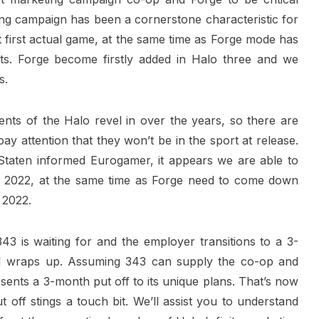
ng campaign has been a cornerstone characteristic for
t first actual game, at the same time as Forge mode has
sts. Forge become firstly added in Halo three and we
s.
ts of the Halo revel in over the years, so there are
y attention that they won’t be in the sport at release.
Staten informed Eurogamer, it appears we are able to
 2022, at the same time as Forge need to come down
 2022.
43 is waiting for and the employer transitions to a 3-
 1 wraps up. Assuming 343 can supply the co-op and
esents a 3-month put off to its unique plans. That’s now
off stings a touch bit. We’ll assist you to understand