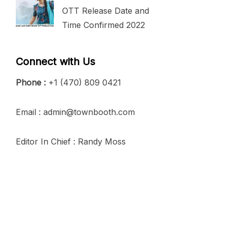
OTT Release Date and
Time Confirmed 2022
Connect with Us
Phone :
+1 (470) 809 0421
Email : admin@townbooth.com
Editor In Chief : Randy Moss