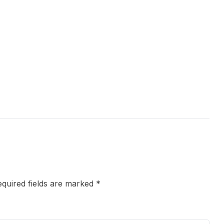
quired fields are marked
*