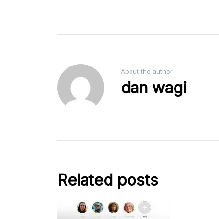
About the author
dan wagi
Related posts