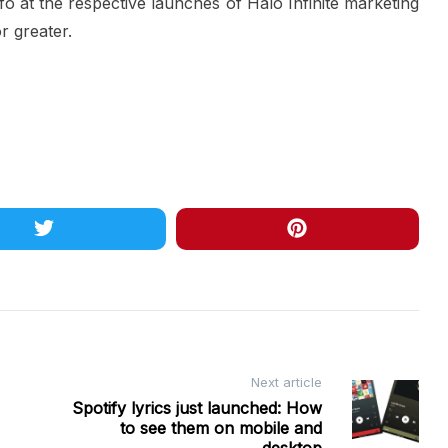
fo at the respective launches of Halo Infinite marketing
r greater.
Next article
Spotify lyrics just launched: How
to see them on mobile and
desktop