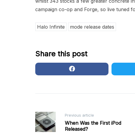
whilst 343 stocks a few greater concrete in
campaign co-op and Forge, so live tuned fo
Halo Infinite
mode release dates
Share this post
Post
Previous article
When Was the First iPod
Released?
navigation