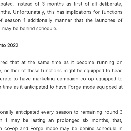
pated. Instead of 3 months as first of all deliberate,
hs. Unfortunately, this has implications for functions
of season 1 additionally manner that the launches of
 may be behind schedule.
nto 2022
ered that at the same time as it become running on
neither of these functions might be equipped to head
iberate to have marketing campaign co-op equipped to
 time as it anticipated to have Forge mode equipped at
onally anticipated every season to remaining round 3
 1 may be lasting an prolonged six months, that,
gn co-op and Forge mode may be behind schedule in