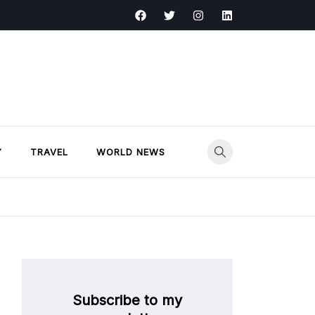
Y
TRAVEL
WORLD NEWS
Subscribe to my