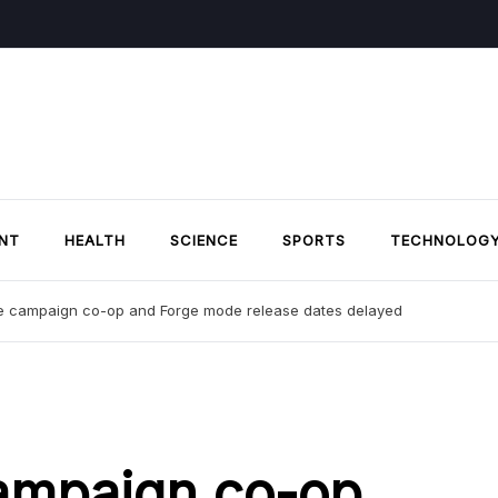
NT
HEALTH
SCIENCE
SPORTS
TECHNOLOG
ite campaign co-op and Forge mode release dates delayed
campaign co-op