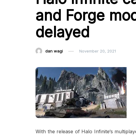
and Forge mod
delayed
dan wagi
November 20, 2021
With the release of Halo Infinite‘s multipla