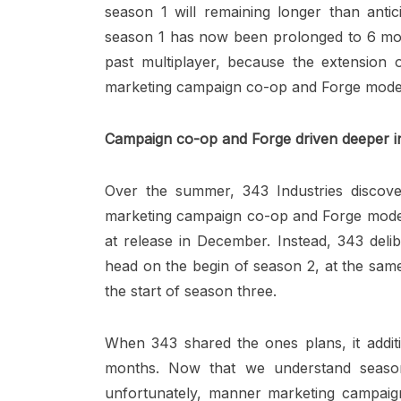
season 1 will remaining longer than antici
season 1 has now been prolonged to 6 mont
past multiplayer, because the extension 
marketing campaign co-op and Forge mode
Campaign co-op and Forge driven deeper i
Over the summer, 343 Industries discov
marketing campaign co-op and Forge mode, 
at release in December. Instead, 343 del
head on the begin of season 2, at the same
the start of season three.
When 343 shared the ones plans, it additi
months. Now that we understand season
unfortunately, manner marketing campai