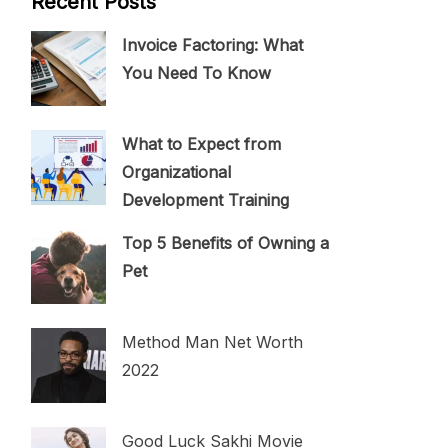
Recent Posts
Invoice Factoring: What
You Need To Know
What to Expect from
Organizational
Development Training
Top 5 Benefits of Owning a
Pet
Method Man Net Worth
2022
Good Luck Sakhi Movie