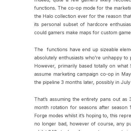
functions. The co-op mode for the marketi
the Halo collection ever for the reason tha
its personal subset of hardcore enthusia
could gamers make maps for custom game
The functions have end up sizeable elemen
absolutely enthusiasts who’re unhappy to pa
However, primarily based totally on what 
assume marketing campaign co-op in May
the pipeline 3 months later, possibly in July
That’s assuming the entirety pans out as 3
month rotation for seasons after season
Forge modes whilst it’s hoping to, this repr
no longer bad, however of course, any put 