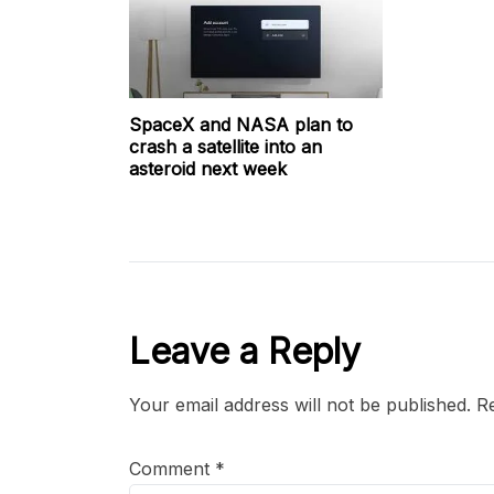
SpaceX and NASA plan to
crash a satellite into an
asteroid next week
Leave a Reply
Your email address will not be published.
Re
Comment
*