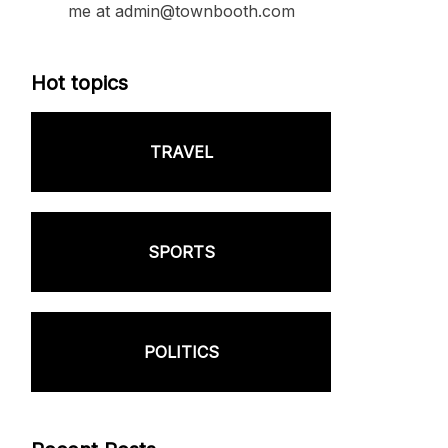
me at admin@townbooth.com
Hot topics
TRAVEL
SPORTS
POLITICS