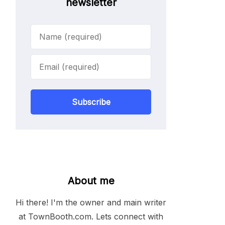
newsletter
Subscribe
About me
Hi there! I'm the owner and main writer
at TownBooth.com. Lets connect with