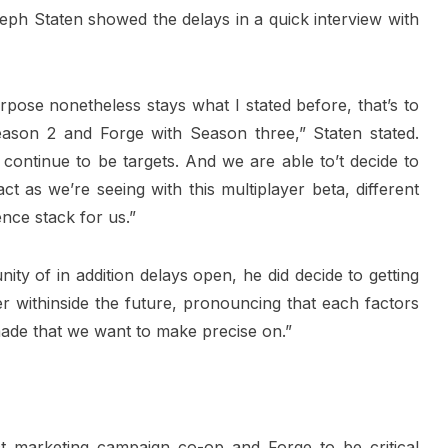
seph Staten showed the delays in a quick interview with
pose nonetheless stays what I stated before, that’s to
ason 2 and Forge with Season three,” Staten stated.
continue to be targets. And we are able to’t decide to
t as we’re seeing with this multiplayer beta, different
nce stack for us.”
ity of in addition delays open, he did decide to getting
r withinside the future, pronouncing that each factors
made that we want to make precise on.”
ct marketing campaign co-op and Forge to be critical