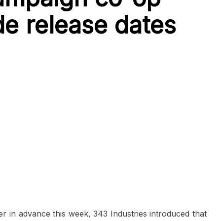
e release dates
yer in advance this week, 343 Industries introduced that