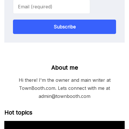
Subscribe
About me
Hi there! I'm the owner and main writer at
TownBooth.com. Lets connect with me at
admin@townbooth.com
Hot topics