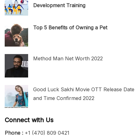
Development Training
Top 5 Benefits of Owning a Pet
Method Man Net Worth 2022
Good Luck Sakhi Movie OTT Release Date
and Time Confirmed 2022
Connect with Us
Phone :
+1 (470) 809 0421