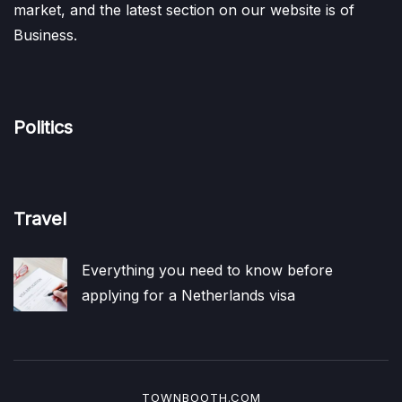
market, and the latest section on our website is of
Business.
Politics
Travel
Everything you need to know before
applying for a Netherlands visa
TOWNBOOTH.COM