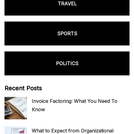
TRAVEL
SPORTS
POLITICS
Recent Posts
Invoice Factoring: What You Need To
Know
What to Expect from Organizational