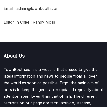
Email : admin@townbooth.com
Editor In Chief : Randy Moss
About Us
TownBooth.com is a website that is used to give the
latest information and news to people from all over
the world as soon as possible. Ergo, the main aim of
ours is to keep the generation updated regularly about
attention span lower than that of fish. The different
sections on our page are tech, fashion, lifestyle,