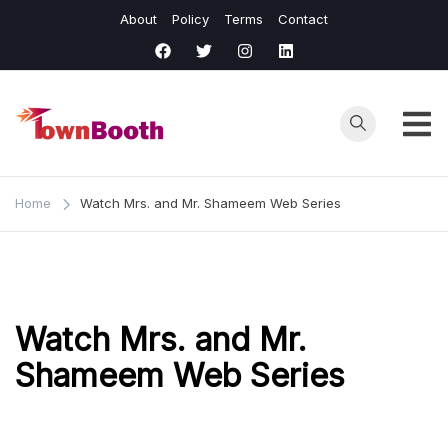
Skip
About
Policy
Terms
Contact
to
content
Town
Business &
General News.
Booth
Home
Watch Mrs. and Mr. Shameem Web Series
Watch Mrs. and Mr.
Shameem Web Series