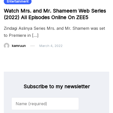
Entertainment
Watch Mrs. and Mr. Shameem Web Series
(2022) All Episodes Online On ZEE5
Zindagi Aslinya Series Mrs. and Mr. Shamem was set
to Premiere in […]
kamruun
March 4, 2022
Subscribe to my newsletter