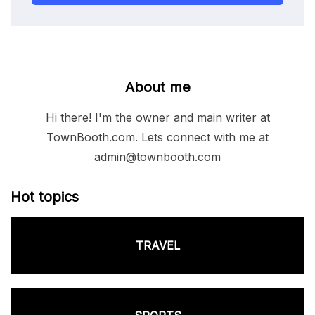
About me
Hi there! I'm the owner and main writer at
TownBooth.com. Lets connect with me at
admin@townbooth.com
Hot topics
TRAVEL