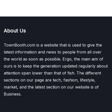
About Us
TownBooth.com is a website that is used to give the
latest information and news to people from all over
the world as soon as possible. Ergo, the main aim of
ours is to keep the generation updated regularly about
attention span lower than that of fish. The different
sections on our page are tech, fashion, lifestyle,
market, and the latest section on our website is of
Business.