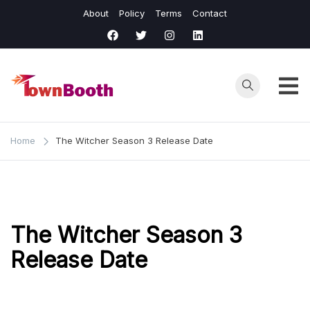
Skip
About
Policy
Terms
Contact
to
content
Town
Business &
General News.
Booth
Home
The Witcher Season 3 Release Date
The Witcher Season 3
Release Date