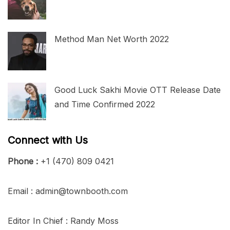
Method Man Net Worth 2022
Good Luck Sakhi Movie OTT Release Date
and Time Confirmed 2022
Connect with Us
Phone :
+1 (470) 809 0421
Email : admin@townbooth.com
Editor In Chief : Randy Moss