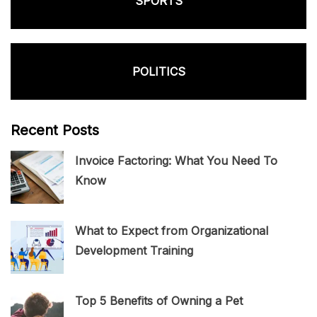
SPORTS
POLITICS
Recent Posts
Invoice Factoring: What You Need To
Know
What to Expect from Organizational
Development Training
Top 5 Benefits of Owning a Pet