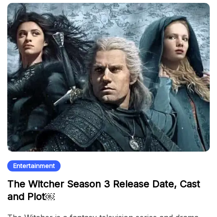
Entertainment
The Witcher Season 3 Release Date, Cast
and Plot￼