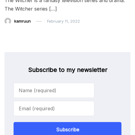
The Witcher is a fantasy television series and drama.
The Witcher series […]
kamruun
February 11, 2022
Subscribe to my newsletter
Subscribe