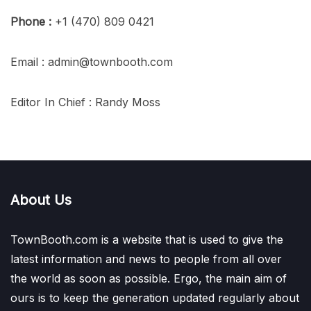
Phone :
+1 (470) 809 0421
Email : admin@townbooth.com
Editor In Chief : Randy Moss
About Us
TownBooth.com is a website that is used to give the
latest information and news to people from all over
the world as soon as possible. Ergo, the main aim of
ours is to keep the generation updated regularly about