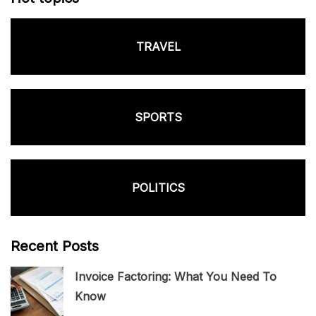
TRAVEL
SPORTS
POLITICS
Recent Posts
Invoice Factoring: What You Need To
Know