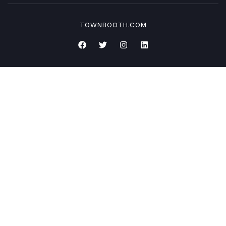
TOWNBOOTH.COM