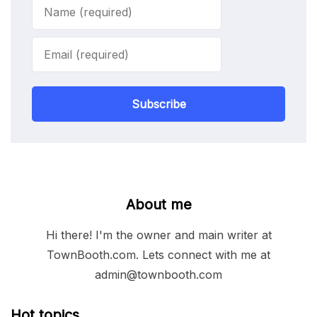
Subscribe
About me
Hi there! I'm the owner and main writer at
TownBooth.com. Lets connect with me at
admin@townbooth.com
Hot topics