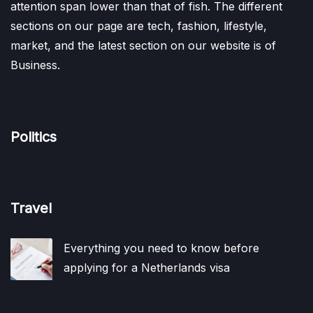
attention span lower than that of fish. The different
sections on our page are tech, fashion, lifestyle,
market, and the latest section on our website is of
Business.
Politics
Travel
Everything you need to know before
applying for a Netherlands visa