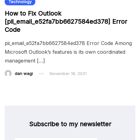
Technology
How to Fix Outlook
[pii_email_e52fa7bb6627584ed378] Error
Code
pii_email_e52fa7bb6627584ed378 Error Code Among
Microsoft Outlook’s features is its own coordinated
management […]
dan wagi
November 18, 2021
Subscribe to my newsletter