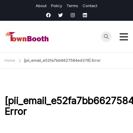
Skip
About
Policy
Terms
Contact
to
content
Town
Business &
General News.
Booth
Home
[pii_email_e52fa7bb6627584ed378] Error
[pii_email_e52fa7bb662758
Error