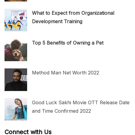
What to Expect from Organizational
Development Training
Top 5 Benefits of Owning a Pet
Method Man Net Worth 2022
Good Luck Sakhi Movie OTT Release Date
and Time Confirmed 2022
Connect with Us