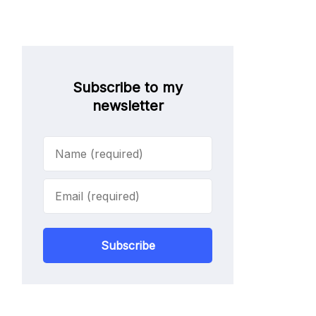
Subscribe to my
newsletter
Subscribe