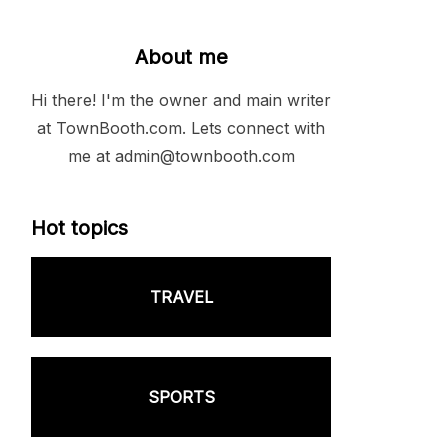
About me
Hi there! I'm the owner and main writer
at TownBooth.com. Lets connect with
me at admin@townbooth.com
Hot topics
TRAVEL
SPORTS