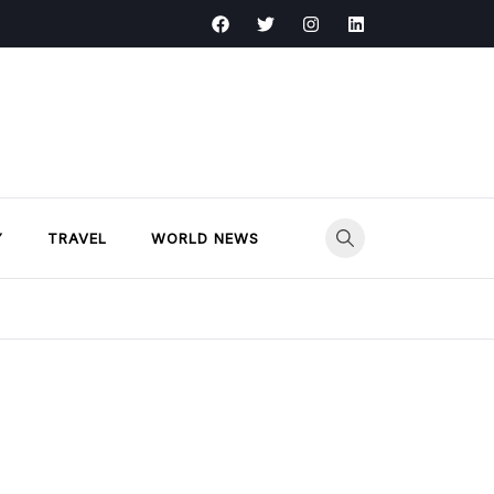
Y
TRAVEL
WORLD NEWS