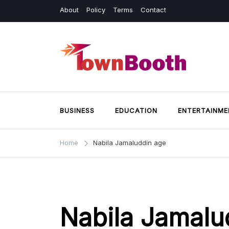
Skip
About
Policy
Terms
Contact
to
content
Town Booth
Business & General News.
BUSINESS
EDUCATION
ENTERTAINME
Home
Nabila Jamaluddin age
Nabila Jamalu