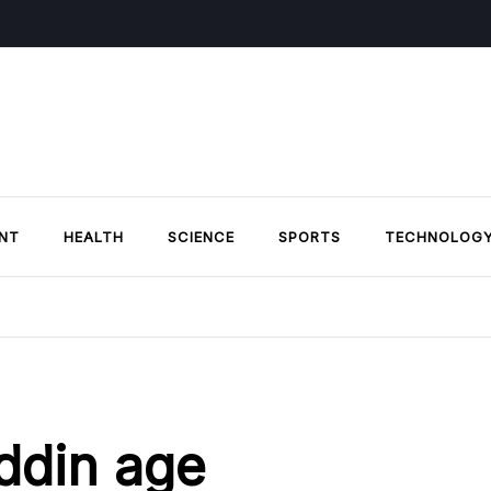
NT
HEALTH
SCIENCE
SPORTS
TECHNOLOG
ddin age