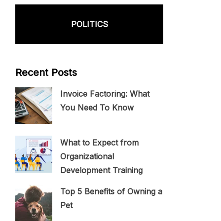
POLITICS
Recent Posts
Invoice Factoring: What
You Need To Know
What to Expect from
Organizational
Development Training
Top 5 Benefits of Owning a
Pet