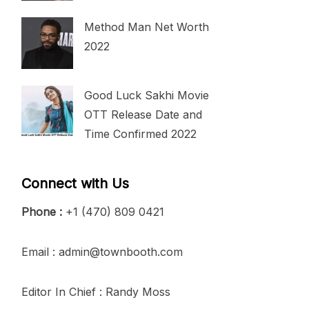
Method Man Net Worth
2022
Good Luck Sakhi Movie
OTT Release Date and
Time Confirmed 2022
Connect with Us
Phone :
+1 (470) 809 0421
Email : admin@townbooth.com
Editor In Chief : Randy Moss