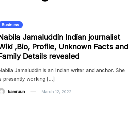
Business
Nabila Jamaluddin Indian journalist
Wiki ,Bio, Profile, Unknown Facts and
Family Details revealed
Nabila Jamaluddin is an Indian writer and anchor. She
is presently working […]
kamruun
March 12, 2022