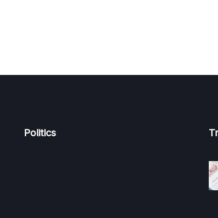
Politics
T