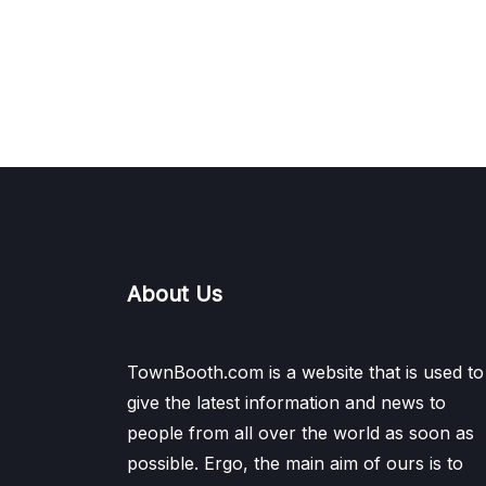
About Us
TownBooth.com is a website that is used to
give the latest information and news to
people from all over the world as soon as
possible. Ergo, the main aim of ours is to