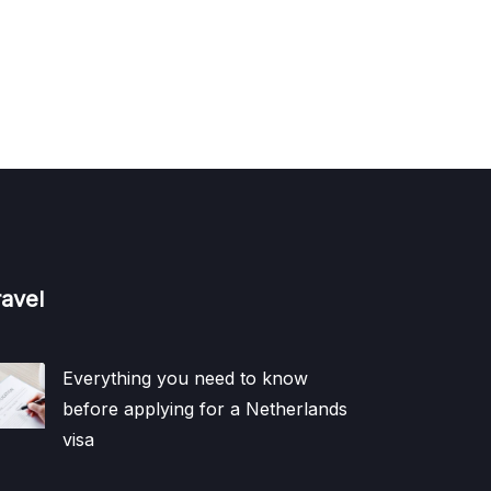
ravel
Everything you need to know
before applying for a Netherlands
visa