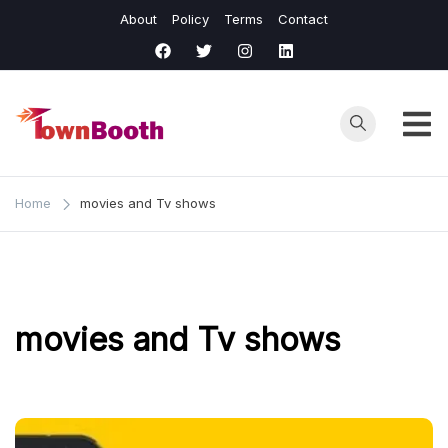
Skip
About
Policy
Terms
Contact
to
content
Town
Business &
General News.
Booth
Home
movies and Tv shows
movies and Tv shows