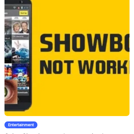
Entertainment