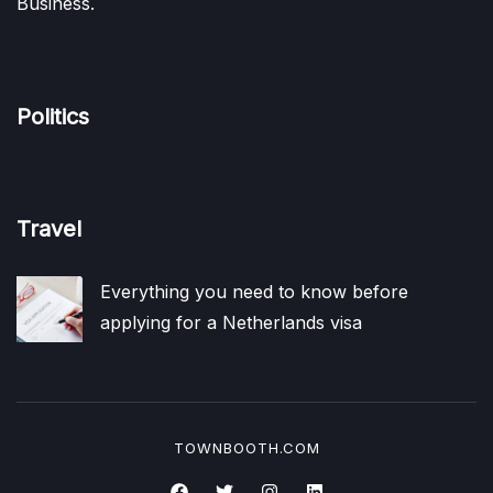
Business.
Politics
Travel
Everything you need to know before
applying for a Netherlands visa
TOWNBOOTH.COM