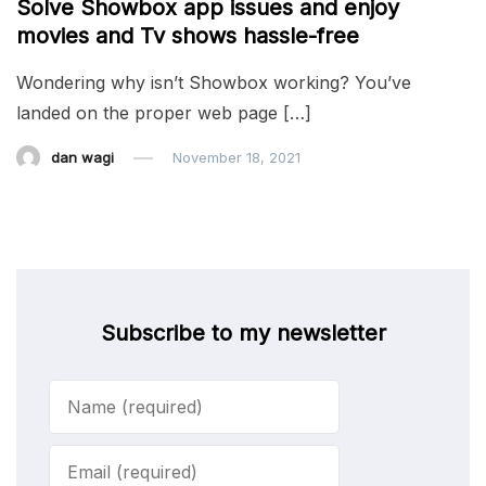
Solve Showbox app issues and enjoy
movies and Tv shows hassle-free
Wondering why isn’t Showbox working? You’ve
landed on the proper web page […]
dan wagi
November 18, 2021
Subscribe to my newsletter