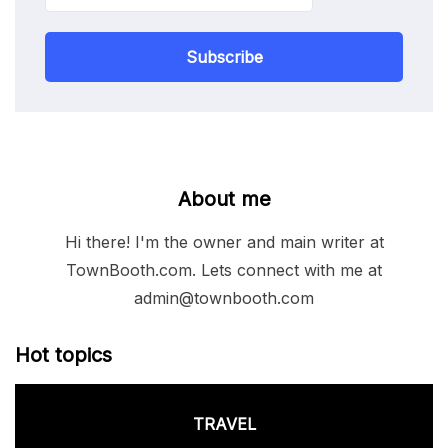
Subscribe
About me
Hi there! I'm the owner and main writer at
TownBooth.com. Lets connect with me at
admin@townbooth.com
Hot topics
TRAVEL