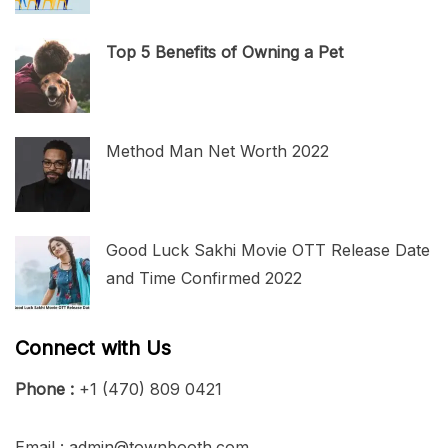
Top 5 Benefits of Owning a Pet
Method Man Net Worth 2022
Good Luck Sakhi Movie OTT Release Date
and Time Confirmed 2022
Connect with Us
Phone :
+1 (470) 809 0421
Email : admin@townbooth.com