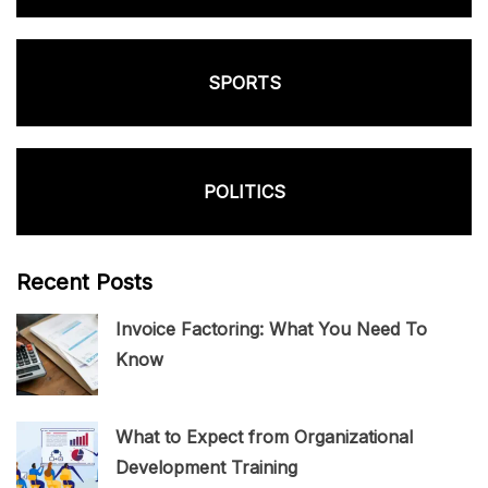
SPORTS
POLITICS
Recent Posts
Invoice Factoring: What You Need To
Know
What to Expect from Organizational
Development Training