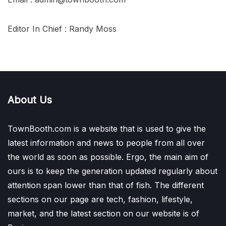
Editor In Chief : Randy Moss
About Us
TownBooth.com is a website that is used to give the
latest information and news to people from all over
the world as soon as possible. Ergo, the main aim of
ours is to keep the generation updated regularly about
attention span lower than that of fish. The different
sections on our page are tech, fashion, lifestyle,
market, and the latest section on our website is of