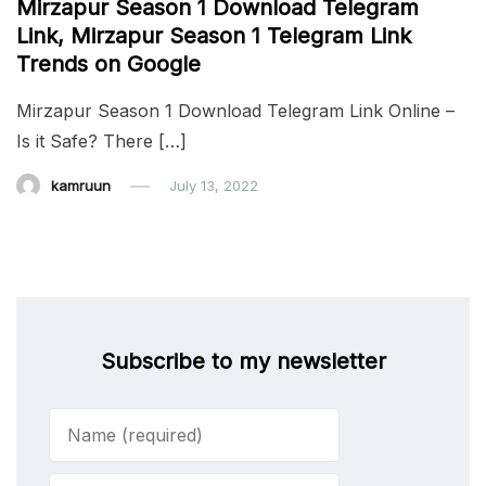
Mirzapur Season 1 Download Telegram
Link, Mirzapur Season 1 Telegram Link
Trends on Google
Mirzapur Season 1 Download Telegram Link Online –
Is it Safe? There […]
kamruun
July 13, 2022
Subscribe to my newsletter