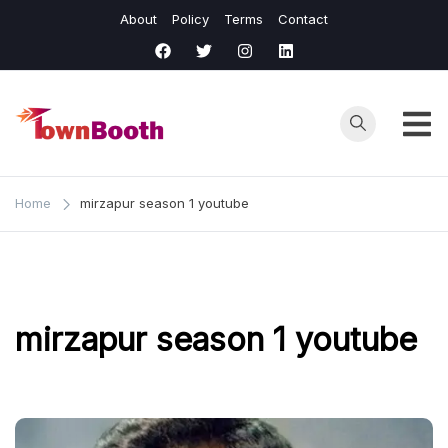
Skip
About
Policy
Terms
Contact
to
content
Town
Business &
General News.
Booth
Home
mirzapur season 1 youtube
mirzapur season 1 youtube