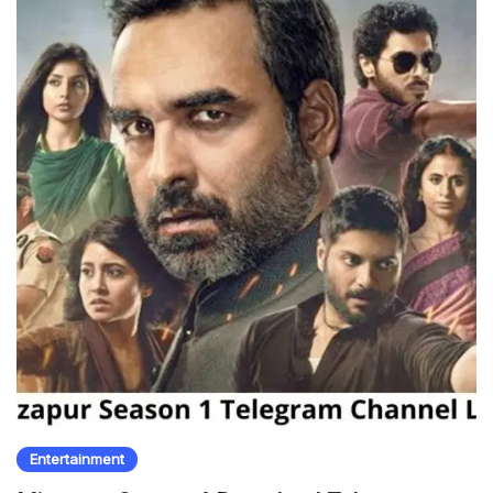
Entertainment