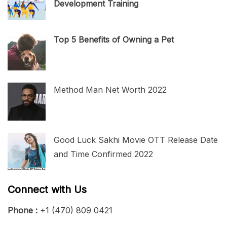
Development Training
Top 5 Benefits of Owning a Pet
Method Man Net Worth 2022
Good Luck Sakhi Movie OTT Release Date
and Time Confirmed 2022
Connect with Us
Phone :
+1 (470) 809 0421