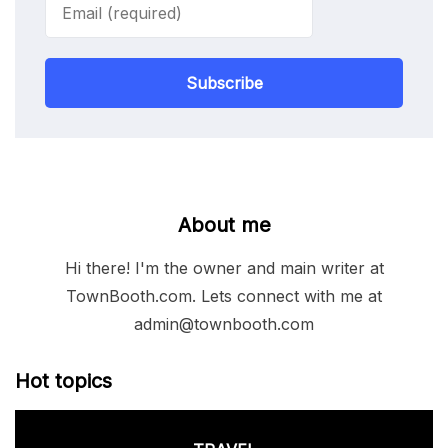
Subscribe
About me
Hi there! I'm the owner and main writer at
TownBooth.com. Lets connect with me at
admin@townbooth.com
Hot topics