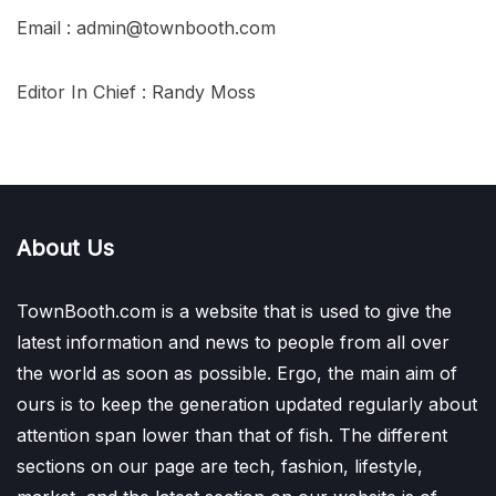
Email : admin@townbooth.com
Editor In Chief : Randy Moss
About Us
TownBooth.com is a website that is used to give the
latest information and news to people from all over
the world as soon as possible. Ergo, the main aim of
ours is to keep the generation updated regularly about
attention span lower than that of fish. The different
sections on our page are tech, fashion, lifestyle,