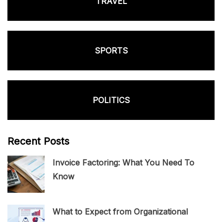
TRAVEL
SPORTS
POLITICS
Recent Posts
Invoice Factoring: What You Need To
Know
What to Expect from Organizational