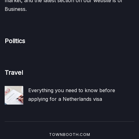
market, and the latest section on our website is of
Business.
Politics
Travel
Everything you need to know before
applying for a Netherlands visa
TOWNBOOTH.COM