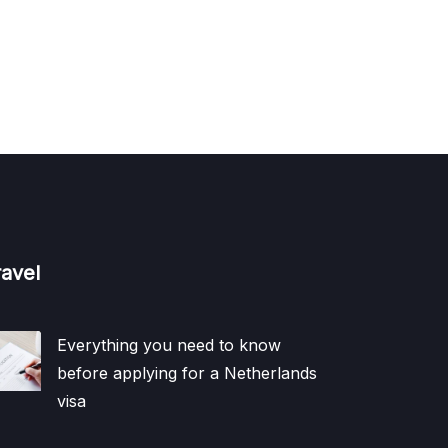
ravel
Everything you need to know
before applying for a Netherlands
visa