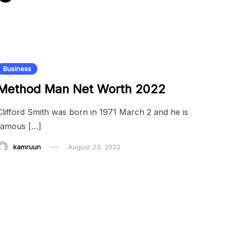
Business
Method Man Net Worth 2022
Clifford Smith was born in 1971 March 2 and he is
famous […]
kamruun
August 23, 2022