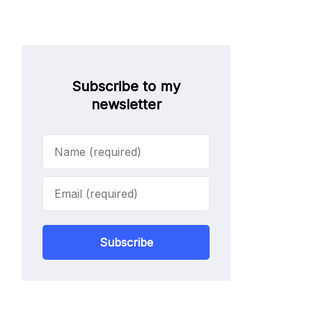
Subscribe to my
newsletter
Subscribe