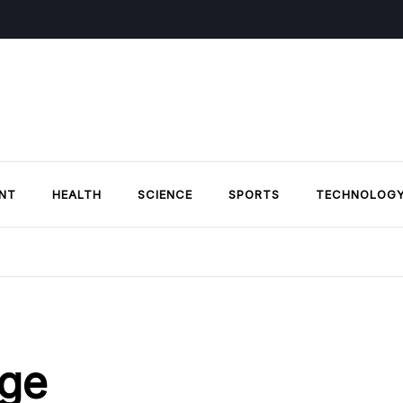
NT
HEALTH
SCIENCE
SPORTS
TECHNOLOG
ge