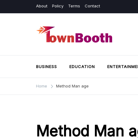
Skip
About
Policy
Terms
Contact
to
content
Town Booth
Business & General News.
BUSINESS
EDUCATION
ENTERTAINME
Home
Method Man age
Method Man a