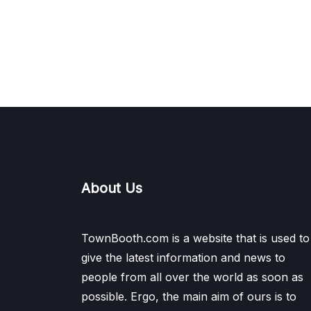
About Us
TownBooth.com is a website that is used to
give the latest information and news to
people from all over the world as soon as
possible. Ergo, the main aim of ours is to