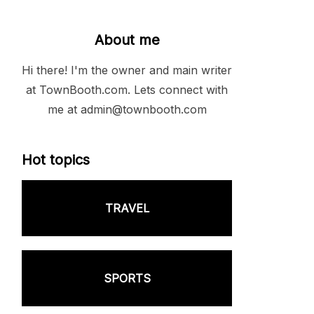
About me
Hi there! I'm the owner and main writer
at TownBooth.com. Lets connect with
me at admin@townbooth.com
Hot topics
TRAVEL
SPORTS