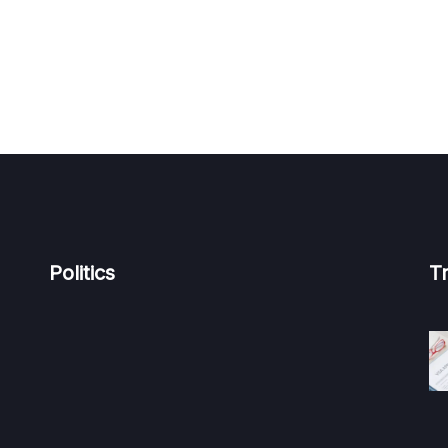
Politics
T