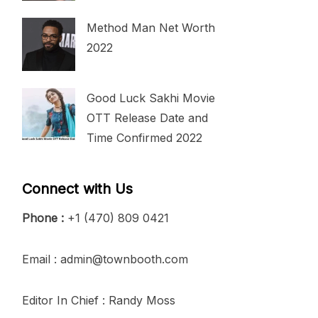
Method Man Net Worth
2022
Good Luck Sakhi Movie
OTT Release Date and
Time Confirmed 2022
Connect with Us
Phone :
+1 (470) 809 0421
Email : admin@townbooth.com
Editor In Chief : Randy Moss