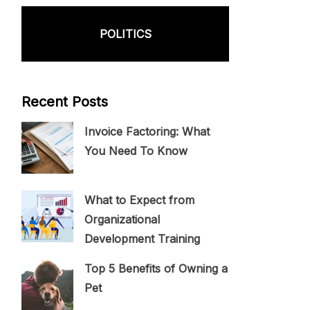
POLITICS
Recent Posts
Invoice Factoring: What
You Need To Know
What to Expect from
Organizational
Development Training
Top 5 Benefits of Owning a
Pet