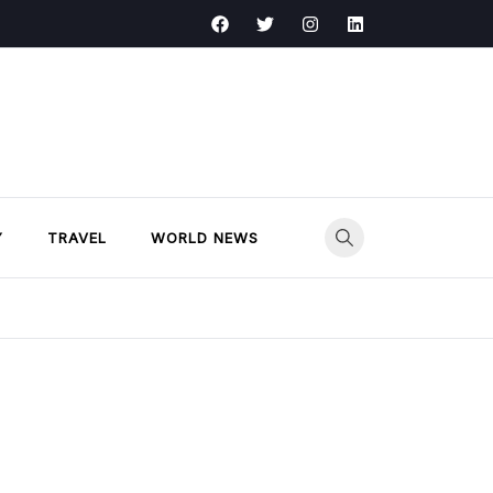
Y
TRAVEL
WORLD NEWS