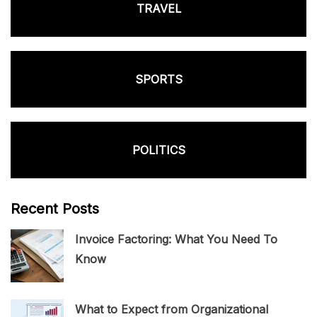
TRAVEL
SPORTS
POLITICS
Recent Posts
Invoice Factoring: What You Need To
Know
What to Expect from Organizational