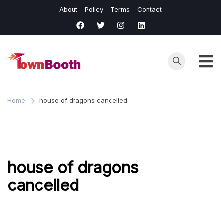
Skip
About
Policy
Terms
Contact
to
content
Town
Business &
General News.
Booth
Home
house of dragons cancelled
house of dragons
cancelled