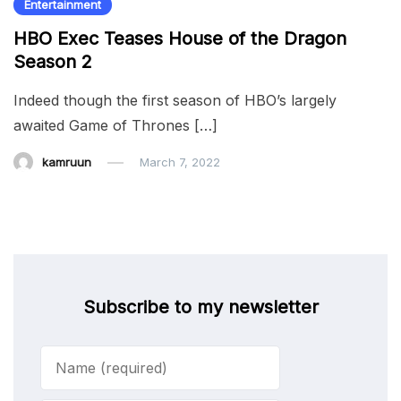
Entertainment
HBO Exec Teases House of the Dragon
Season 2
Indeed though the first season of HBO’s largely
awaited Game of Thrones […]
kamruun
March 7, 2022
Subscribe to my newsletter