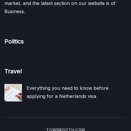
market, and the latest section on our website is of
Business.
Politics
Travel
Everything you need to know before
applying for a Netherlands visa
TOWNBOOTH.COM