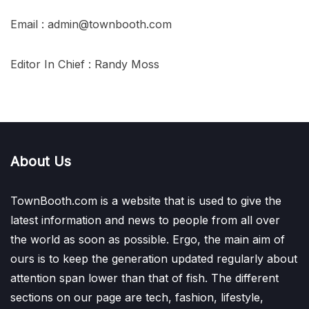
Email : admin@townbooth.com
Editor In Chief : Randy Moss
About Us
TownBooth.com is a website that is used to give the
latest information and news to people from all over
the world as soon as possible. Ergo, the main aim of
ours is to keep the generation updated regularly about
attention span lower than that of fish. The different
sections on our page are tech, fashion, lifestyle,