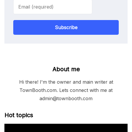
Subscribe
About me
Hi there! I'm the owner and main writer at
TownBooth.com. Lets connect with me at
admin@townbooth.com
Hot topics