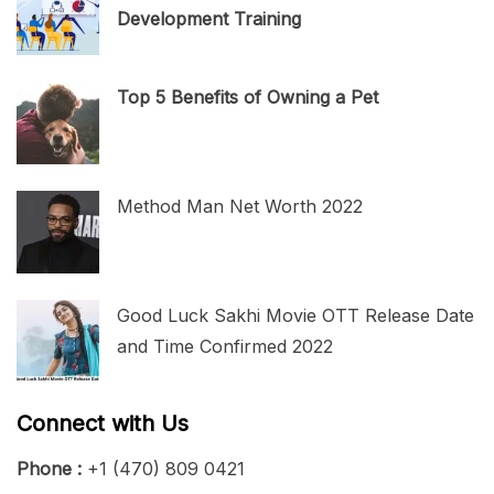
Development Training
Top 5 Benefits of Owning a Pet
Method Man Net Worth 2022
Good Luck Sakhi Movie OTT Release Date
and Time Confirmed 2022
Connect with Us
Phone :
+1 (470) 809 0421