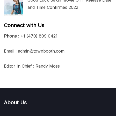
and Time Confirmed 2022
Connect with Us
Phone :
+1 (470) 809 0421
Email : admin@townbooth.com
Editor In Chief : Randy Moss
About Us