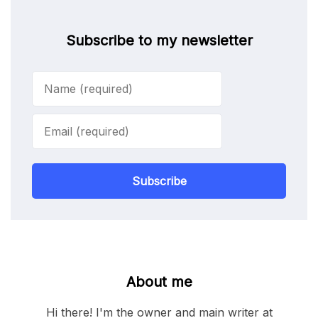
Subscribe to my newsletter
Subscribe
About me
Hi there! I'm the owner and main writer at