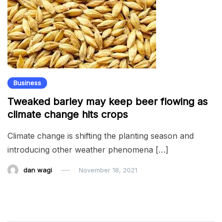
Business
Tweaked barley may keep beer flowing as
climate change hits crops
Climate change is shifting the planting season and
introducing other weather phenomena […]
dan wagi
November 18, 2021