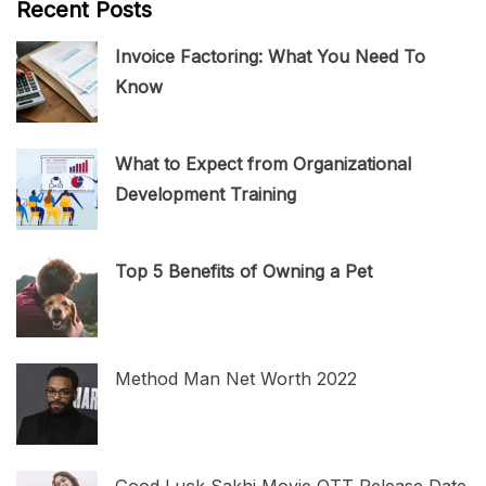
Recent Posts
Invoice Factoring: What You Need To
Know
What to Expect from Organizational
Development Training
Top 5 Benefits of Owning a Pet
Method Man Net Worth 2022
Good Luck Sakhi Movie OTT Release Date