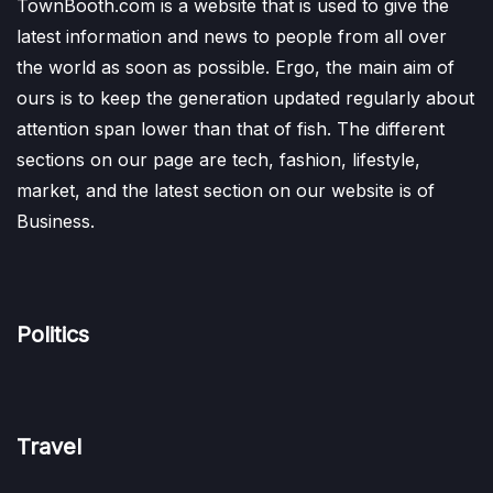
TownBooth.com is a website that is used to give the
latest information and news to people from all over
the world as soon as possible. Ergo, the main aim of
ours is to keep the generation updated regularly about
attention span lower than that of fish. The different
sections on our page are tech, fashion, lifestyle,
market, and the latest section on our website is of
Business.
Politics
Travel