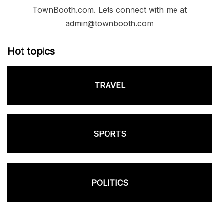
TownBooth.com. Lets connect with me at
admin@townbooth.com
Hot topics
TRAVEL
SPORTS
POLITICS