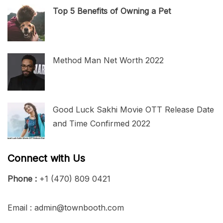
Top 5 Benefits of Owning a Pet
Method Man Net Worth 2022
Good Luck Sakhi Movie OTT Release Date
and Time Confirmed 2022
Connect with Us
Phone :
+1 (470) 809 0421
Email : admin@townbooth.com