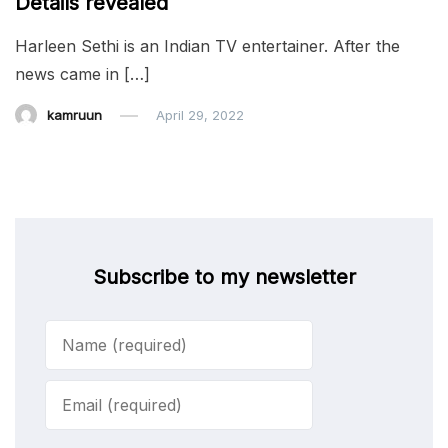
Details revealed
Harleen Sethi is an Indian TV entertainer. After the
news came in […]
kamruun
April 29, 2022
Subscribe to my newsletter