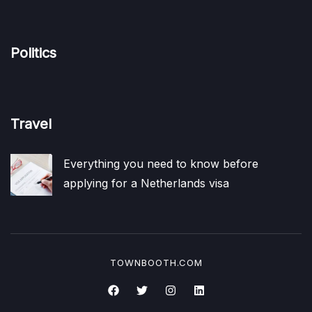
Politics
Travel
Everything you need to know before
applying for a Netherlands visa
TOWNBOOTH.COM