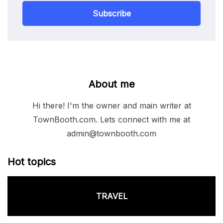
Subscribe
About me
Hi there! I'm the owner and main writer at
TownBooth.com. Lets connect with me at
admin@townbooth.com
Hot topics
TRAVEL