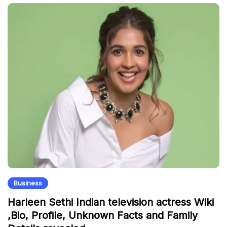
Business
Harleen Sethi Indian television actress Wiki
,Bio, Profile, Unknown Facts and Family