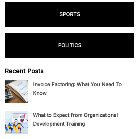
SPORTS
POLITICS
Recent Posts
Invoice Factoring: What You Need To
Know
What to Expect from Organizational
Development Training