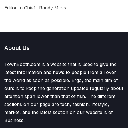
Editor In Chief : Randy Moss
About Us
TownBooth.com is a website that is used to give the
latest information and news to people from all over
the world as soon as possible. Ergo, the main aim of
ours is to keep the generation updated regularly about
attention span lower than that of fish. The different
sections on our page are tech, fashion, lifestyle,
market, and the latest section on our website is of
Business.