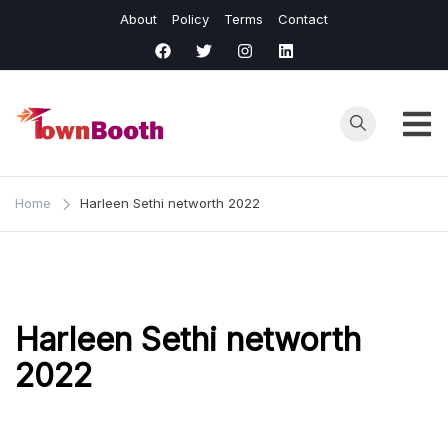
Skip
About
Policy
Terms
Contact
to
content
Town
Business &
General News.
Booth
Home
Harleen Sethi networth 2022
Harleen Sethi networth
2022