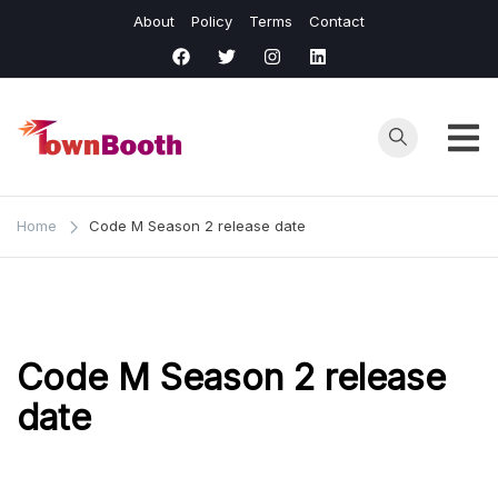
Skip
About
Policy
Terms
Contact
to
content
Town
Business &
General News.
Booth
Home
Code M Season 2 release date
Code M Season 2 release
date