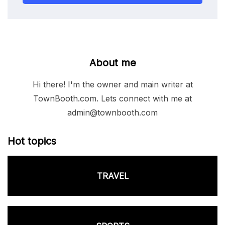
About me
Hi there! I'm the owner and main writer at
TownBooth.com. Lets connect with me at
admin@townbooth.com
Hot topics
TRAVEL