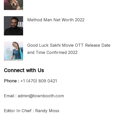
Method Man Net Worth 2022
Good Luck Sakhi Movie OTT Release Date
and Time Confirmed 2022
Connect with Us
Phone :
+1 (470) 809 0421
Email : admin@townbooth.com
Editor In Chief : Randy Moss