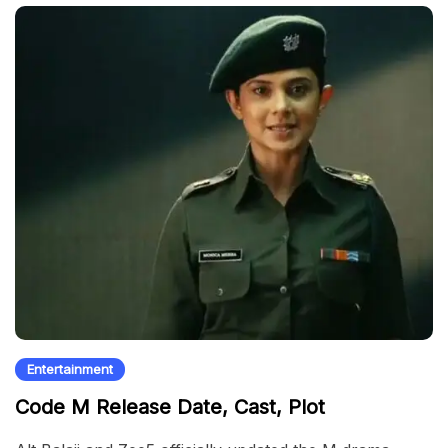
Entertainment
Code M Release Date, Cast, Plot