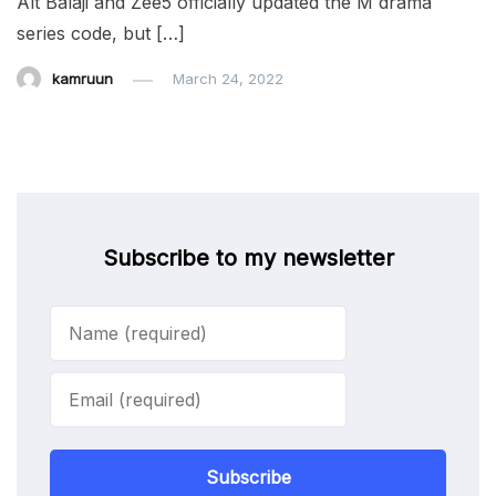
Alt Balaji and Zee5 officially updated the M drama
series code, but […]
kamruun
March 24, 2022
Subscribe to my newsletter
Subscribe