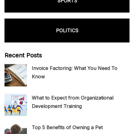
SPORTS
POLITICS
Recent Posts
Invoice Factoring: What You Need To
Know
What to Expect from Organizational
Development Training
Top 5 Benefits of Owning a Pet