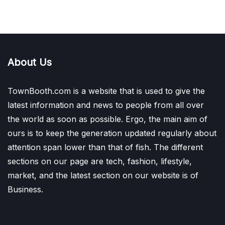
About Us
TownBooth.com is a website that is used to give the
latest information and news to people from all over
the world as soon as possible. Ergo, the main aim of
ours is to keep the generation updated regularly about
attention span lower than that of fish. The different
sections on our page are tech, fashion, lifestyle,
market, and the latest section on our website is of
Business.