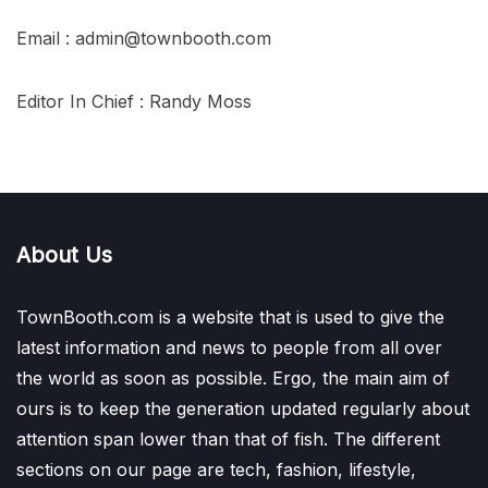
Email : admin@townbooth.com
Editor In Chief : Randy Moss
About Us
TownBooth.com is a website that is used to give the
latest information and news to people from all over
the world as soon as possible. Ergo, the main aim of
ours is to keep the generation updated regularly about
attention span lower than that of fish. The different
sections on our page are tech, fashion, lifestyle,