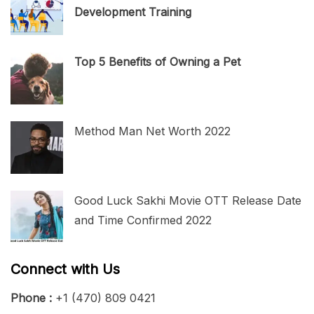
Development Training
Top 5 Benefits of Owning a Pet
Method Man Net Worth 2022
Good Luck Sakhi Movie OTT Release Date
and Time Confirmed 2022
Connect with Us
Phone :
+1 (470) 809 0421