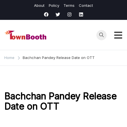
Skip
About
Policy
Terms
Contact
to
content
Town
Business &
General News.
Booth
Home
Bachchan Pandey Release Date on OTT
Bachchan Pandey Release
Date on OTT