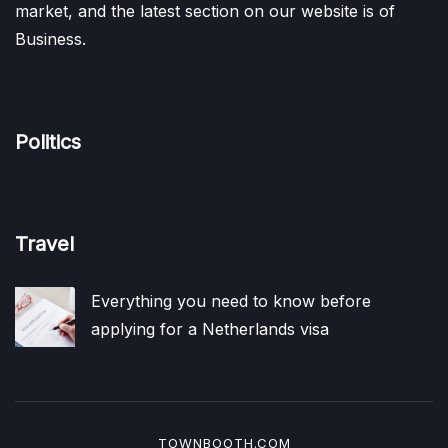
market, and the latest section on our website is of
Business.
Politics
Travel
Everything you need to know before
applying for a Netherlands visa
TOWNBOOTH.COM