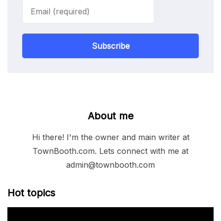
Subscribe
About me
Hi there! I'm the owner and main writer at
TownBooth.com. Lets connect with me at
admin@townbooth.com
Hot topics