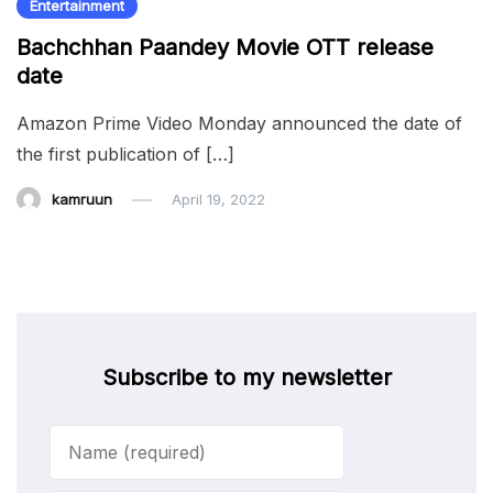
Entertainment
Bachchhan Paandey Movie OTT release
date
Amazon Prime Video Monday announced the date of
the first publication of […]
kamruun
April 19, 2022
Subscribe to my newsletter