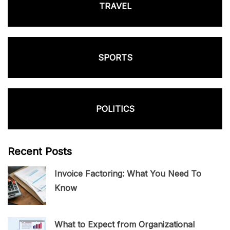
TRAVEL
SPORTS
POLITICS
Recent Posts
Invoice Factoring: What You Need To
Know
What to Expect from Organizational