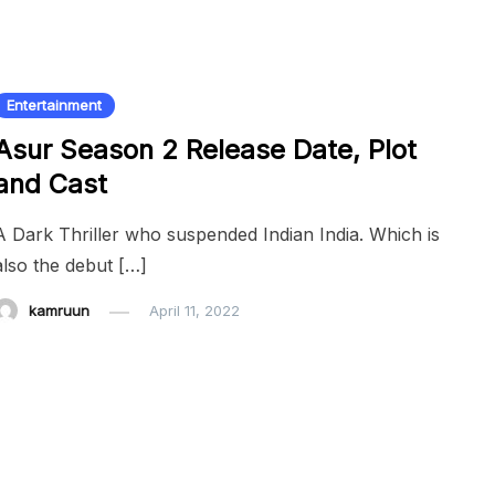
Entertainment
Asur Season 2 Release Date, Plot
and Cast
A Dark Thriller who suspended Indian India. Which is
also the debut […]
kamruun
April 11, 2022