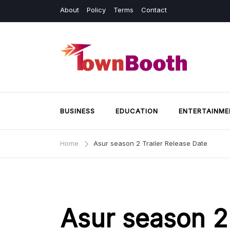
Skip
About
Policy
Terms
Contact
to
content
Town Booth
Business & General News.
BUSINESS
EDUCATION
ENTERTAINME
Home
Asur season 2 Trailer Release Date
Asur season 2 