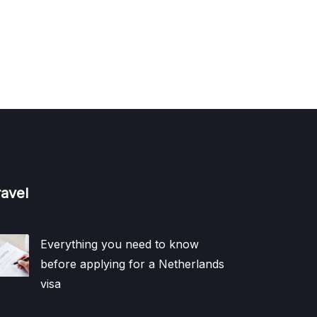
ravel
Everything you need to know
before applying for a Netherlands
visa