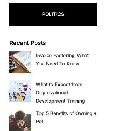
POLITICS
Recent Posts
Invoice Factoring: What
You Need To Know
What to Expect from
Organizational
Development Training
Top 5 Benefits of Owning a
Pet