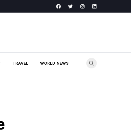
Y
TRAVEL
WORLD NEWS
e