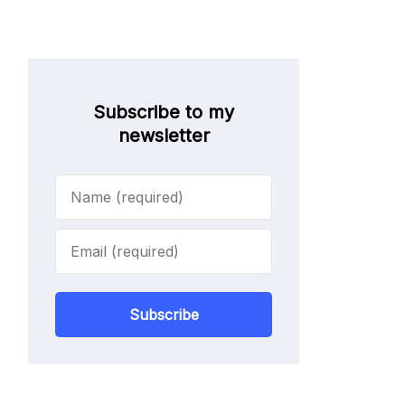
Subscribe to my
newsletter
Subscribe