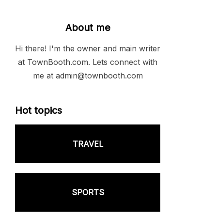
About me
Hi there! I'm the owner and main writer
at TownBooth.com. Lets connect with
me at admin@townbooth.com
Hot topics
TRAVEL
SPORTS