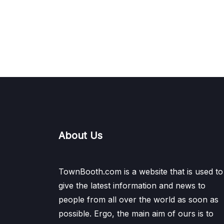
About Us
TownBooth.com is a website that is used to
give the latest information and news to
people from all over the world as soon as
possible. Ergo, the main aim of ours is to