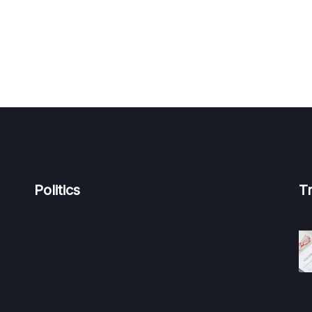
Politics
T