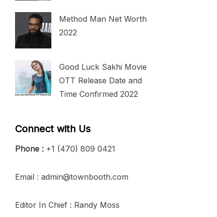
Method Man Net Worth
2022
Good Luck Sakhi Movie
OTT Release Date and
Time Confirmed 2022
Connect with Us
Phone :
+1 (470) 809 0421
Email : admin@townbooth.com
Editor In Chief : Randy Moss