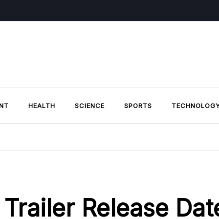
NT
HEALTH
SCIENCE
SPORTS
TECHNOLOG
Trailer Release Dat