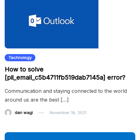
Technology
How to solve
[pii_email_c5b4711fb519dab7145a] error?
Communication and staying connected to the world
around us are the best […]
dan wagi
November 18, 2021