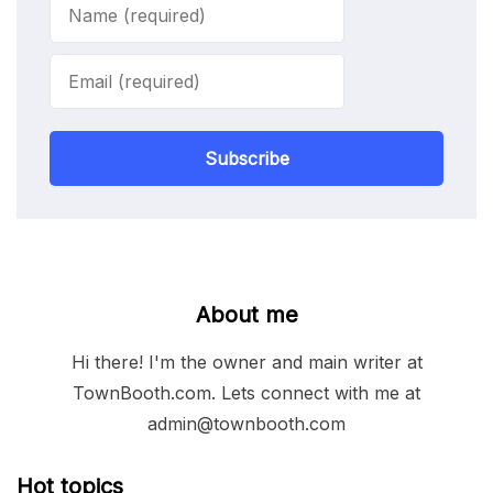
Subscribe
About me
Hi there! I'm the owner and main writer at
TownBooth.com. Lets connect with me at
admin@townbooth.com
Hot topics