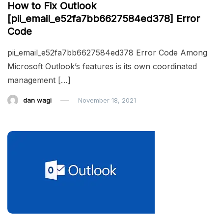
How to Fix Outlook
[pii_email_e52fa7bb6627584ed378] Error
Code
pii_email_e52fa7bb6627584ed378 Error Code Among
Microsoft Outlook’s features is its own coordinated
management […]
dan wagi
November 18, 2021