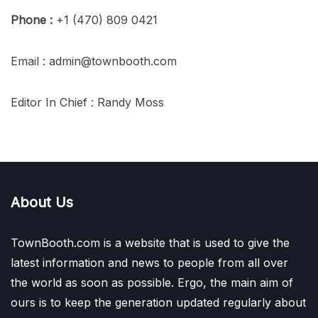
Phone :
+1 (470) 809 0421
Email : admin@townbooth.com
Editor In Chief : Randy Moss
About Us
TownBooth.com is a website that is used to give the
latest information and news to people from all over
the world as soon as possible. Ergo, the main aim of
ours is to keep the generation updated regularly about