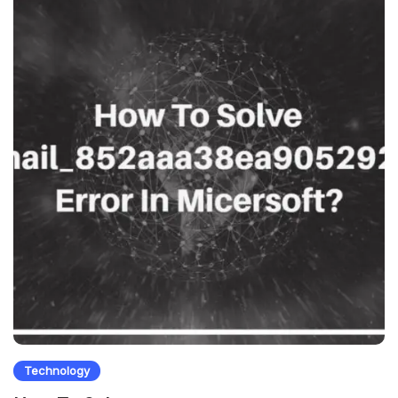
Technology