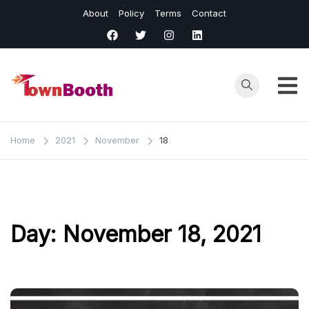
Skip
About
Policy
Terms
Contact
to
content
Town
Business &
General News.
Booth
Home
2021
November
18
Day:
November 18, 2021