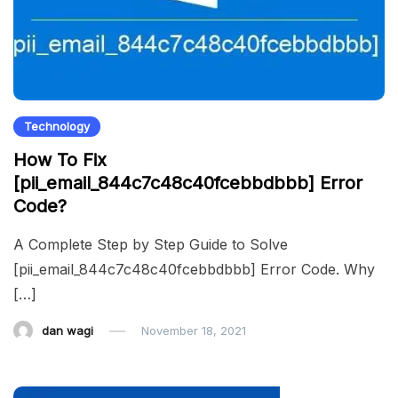
Technology
How To Fix
[pii_email_844c7c48c40fcebbdbbb] Error
Code?
A Complete Step by Step Guide to Solve
[pii_email_844c7c48c40fcebbdbbb] Error Code. Why
[…]
dan wagi
November 18, 2021