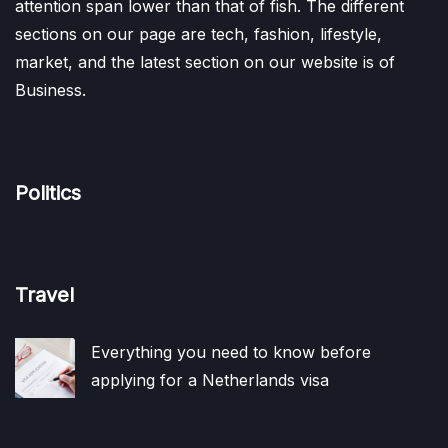
attention span lower than that of fish. The different
sections on our page are tech, fashion, lifestyle,
market, and the latest section on our website is of
Business.
Politics
Travel
Everything you need to know before
applying for a Netherlands visa