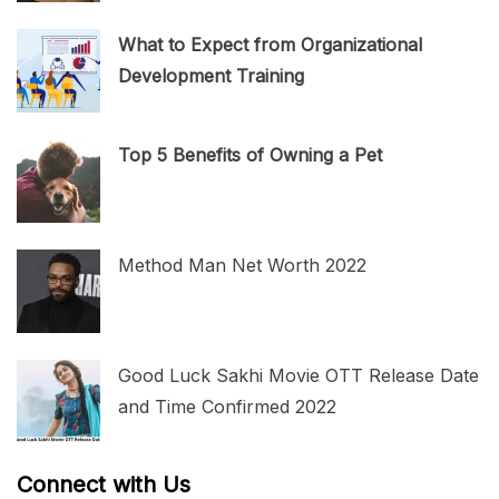
What to Expect from Organizational
Development Training
Top 5 Benefits of Owning a Pet
Method Man Net Worth 2022
Good Luck Sakhi Movie OTT Release Date
and Time Confirmed 2022
Connect with Us