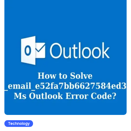
Technology