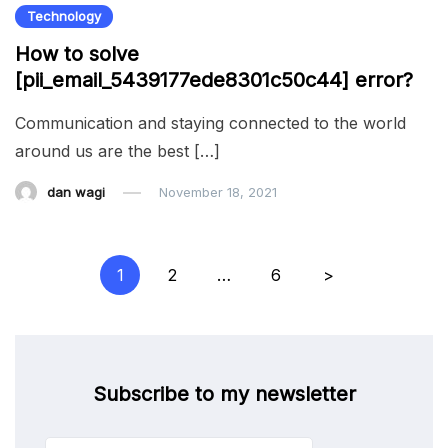
Technology
How to solve
[pii_email_5439177ede8301c50c44] error?
Communication and staying connected to the world
around us are the best […]
dan wagi
November 18, 2021
Posts
1
2
…
6
>
pagination
Subscribe to my newsletter