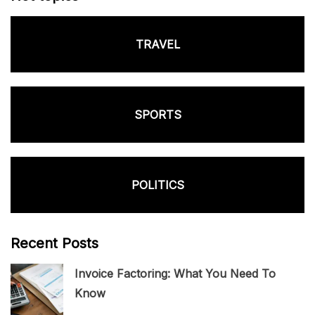
TRAVEL
SPORTS
POLITICS
Recent Posts
Invoice Factoring: What You Need To
Know