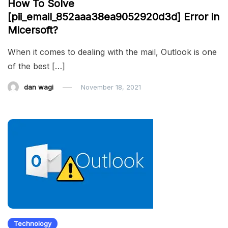
How To Solve
[pii_email_852aaa38ea9052920d3d] Error in
Micersoft?
When it comes to dealing with the mail, Outlook is one
of the best […]
dan wagi
November 18, 2021
Technology