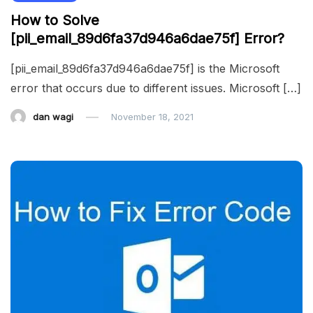
How to Solve
[pii_email_89d6fa37d946a6dae75f] Error?
[pii_email_89d6fa37d946a6dae75f] is the Microsoft
error that occurs due to different issues. Microsoft […]
dan wagi
November 18, 2021