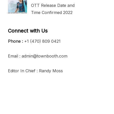
OTT Release Date and
Time Confirmed 2022
Connect with Us
Phone :
+1 (470) 809 0421
Email : admin@townbooth.com
Editor In Chief : Randy Moss