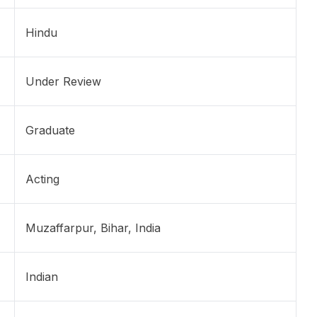
Hindu
Under Review
Graduate
Acting
Muzaffarpur, Bihar, India
Indian