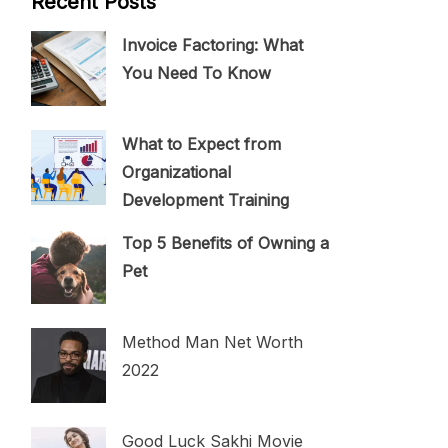
Recent Posts
Invoice Factoring: What
You Need To Know
What to Expect from
Organizational
Development Training
Top 5 Benefits of Owning a
Pet
Method Man Net Worth
2022
Good Luck Sakhi Movie