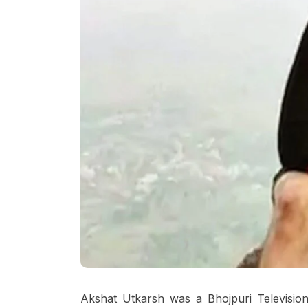
Akshat Utkarsh was a Bhojpuri Television