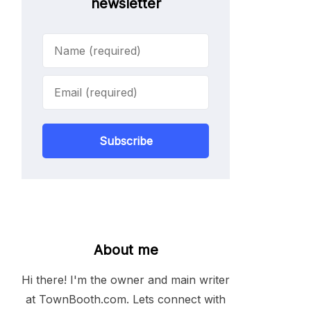
newsletter
Subscribe
About me
Hi there! I'm the owner and main writer
at TownBooth.com. Lets connect with