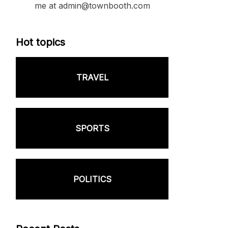
me at admin@townbooth.com
Hot topics
TRAVEL
SPORTS
POLITICS