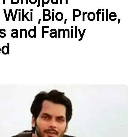
 Wiki ,Bio, Profile,
 and Family
ed