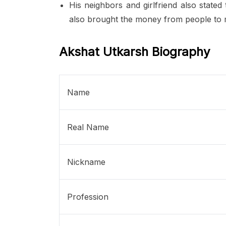
His neighbors and girlfriend also stated
also brought the money from people to m
Akshat Utkarsh Biography
Name
Real Name
Nickname
Profession