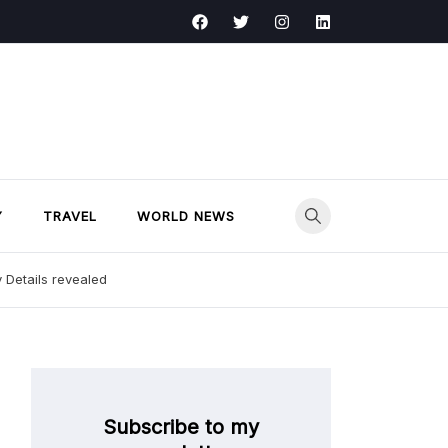
Y
TRAVEL
WORLD NEWS
y Details revealed
Subscribe to my