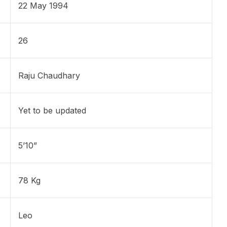
22 May 1994
26
Raju Chaudhary
Yet to be updated
5’10”
78 Kg
Leo