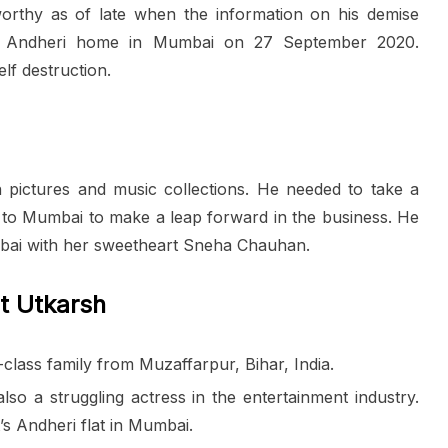
orthy as of late when the information on his demise
s Andheri home in Mumbai on 27 September 2020.
lf destruction.
n pictures and music collections. He needed to take a
to Mumbai to make a leap forward in the business. He
umbai with her sweetheart Sneha Chauhan.
t Utkarsh
lass family from Muzaffarpur, Bihar, India.
o a struggling actress in the entertainment industry.
’s Andheri flat in Mumbai.