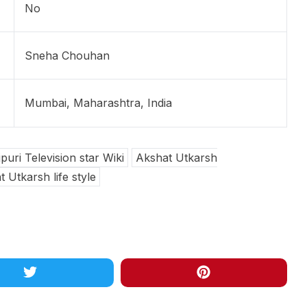
No
Sneha Chouhan
Mumbai, Maharashtra, India
uri Television star Wiki
Akshat Utkarsh
 Utkarsh life style