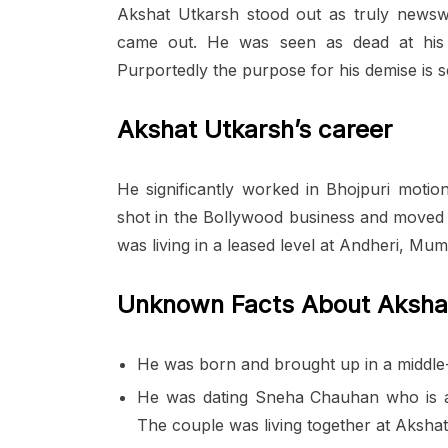
Akshat Utkarsh stood out as truly newsw
came out. He was seen as dead at hi
Purportedly the purpose for his demise is se
Akshat Utkarsh’s career
He significantly worked in Bhojpuri motio
shot in the Bollywood business and moved 
was living in a leased level at Andheri, M
Unknown Facts About Aksha
He was born and brought up in a middle-c
He was dating Sneha Chauhan who is als
The couple was living together at Akshat