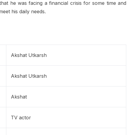
 that he was facing a financial crisis for some time and
eet his daily needs.
Akshat Utkarsh
Akshat Utkarsh
Akshat
TV actor