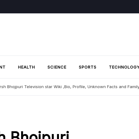
NT
HEALTH
SCIENCE
SPORTS
TECHNOLOG
sh Bhojpuri Television star Wiki ,Bio, Profile, Unknown Facts and Famil
h Bhojpuri