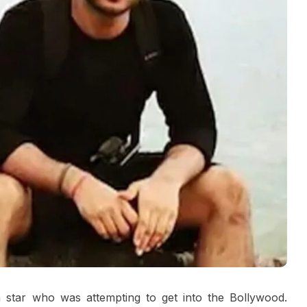
 star who was attempting to get into the Bollywood.