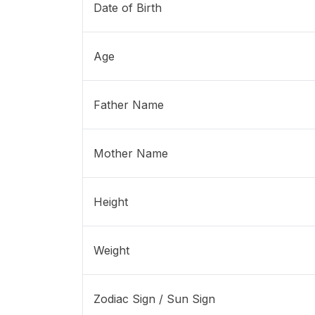
Date of Birth
Age
Father Name
Mother Name
Height
Weight
Zodiac Sign / Sun Sign