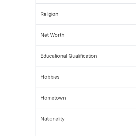
Religion
Net Worth
Educational Qualification
Hobbies
Hometown
Nationality