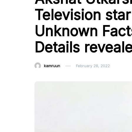
Television star
Unknown Facts
Details reveal
kamruun
February 28, 2022