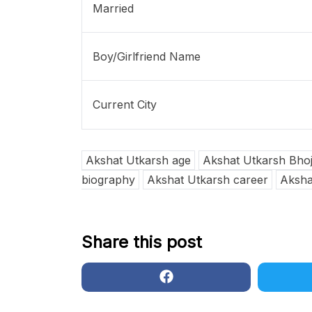
Married
Boy/Girlfriend Name
Current City
Akshat Utkarsh age
Akshat Utkarsh Bhojp
biography
Akshat Utkarsh career
Akshat
Share this post